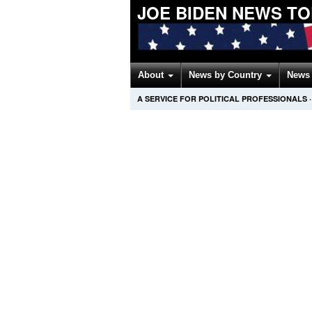
JOE BIDEN NEWS T
About
News by Country
News 
A SERVICE FOR POLITICAL PROFESSIONALS
·