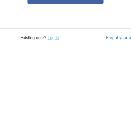
Existing user?
Log in
Forgot your 