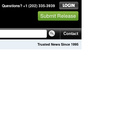
Questions? +1 (202) 335-3939
Submit Release
Contact
Trusted News Since 1995