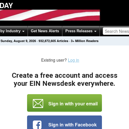
ODAY
by Industry
Get News Alerts
Press Releases
Sunday, August 9, 2026
·
932,872,605
Articles
· 3+ Million Readers
Existing user?
Log in
Create a free account and access
your EIN Newsdesk everywhere.
Sign in with your email
Sign in with Facebook