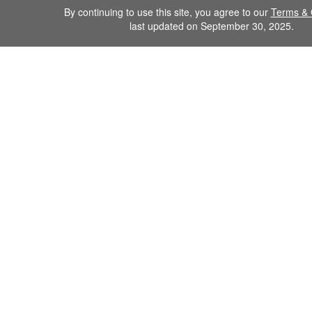
By continuing to use this site, you agree to our
Terms & 
last updated on September 30, 2025.