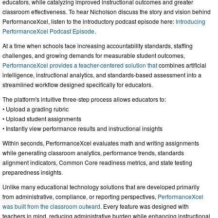
educators, while catalyzing improved instructional outcomes and greater
classroom effectiveness. To hear Nicholson discuss the story and vision behind
PerformanceXcel, listen to the introductory podcast episode here:
Introducing
PerformanceXcel Podcast Episode
.
At a time when schools face increasing accountability standards, staffing
challenges, and growing demands for measurable student outcomes,
PerformanceXcel provides a teacher-centered solution that
combines artificial
intelligence, instructional analytics, and standards-based assessment into a
streamlined workflow designed specifically for educators.
The platform's intuitive three-step process allows educators to:
• Upload a grading rubric
• Upload student assignments
• Instantly view performance results and instructional insights
Within seconds, PerformanceXcel evaluates math and writing assignments
while generating classroom analytics, performance trends, standards
alignment indicators, Common Core readiness metrics, and state testing
preparedness insights.
Unlike many educational technology solutions that are developed primarily
from administrative, compliance, or reporting perspectives,
PerformanceXcel
was built from the classroom outward
. Every feature was designed with
teachers in mind, reducing administrative burden while enhancing instructional