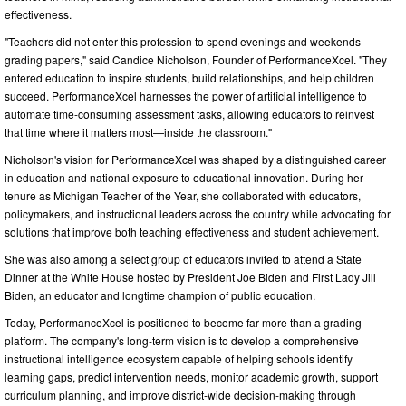
effectiveness.
"Teachers did not enter this profession to spend evenings and weekends
grading papers," said Candice Nicholson, Founder of PerformanceXcel. "They
entered education to inspire students, build relationships, and help children
succeed. PerformanceXcel harnesses the power of artificial intelligence to
automate time-consuming assessment tasks, allowing educators to reinvest
that time where it matters most—inside the classroom."
Nicholson's vision for PerformanceXcel was shaped by a distinguished career
in education and national exposure to educational innovation. During her
tenure as Michigan Teacher of the Year, she collaborated with educators,
policymakers, and instructional leaders across the country while advocating for
solutions that improve both teaching effectiveness and student achievement.
She was also among a select group of educators invited to attend a State
Dinner at the White House hosted by President Joe Biden and First Lady Jill
Biden, an educator and longtime champion of public education.
Today, PerformanceXcel is positioned to become far more than a grading
platform. The company's long-term vision is to develop a comprehensive
instructional intelligence ecosystem capable of helping schools identify
learning gaps, predict intervention needs, monitor academic growth, support
curriculum planning, and improve district-wide decision-making through