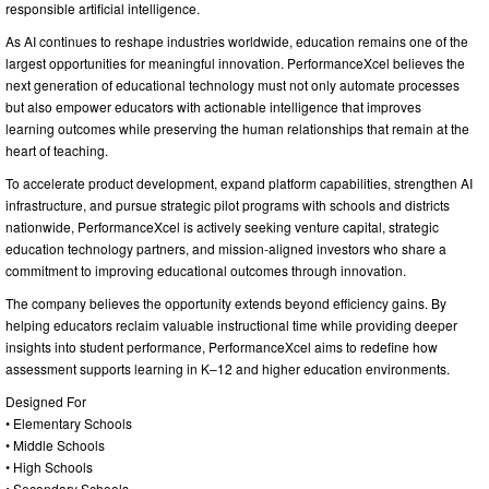
responsible artificial intelligence.
As AI continues to reshape industries worldwide, education remains one of the
largest opportunities for meaningful innovation. PerformanceXcel believes the
next generation of educational technology must not only automate processes
but also empower educators with actionable intelligence that improves
learning outcomes while preserving the human relationships that remain at the
heart of teaching.
To accelerate product development, expand platform capabilities, strengthen AI
infrastructure, and pursue strategic pilot programs with schools and districts
nationwide, PerformanceXcel is actively seeking venture capital, strategic
education technology partners, and mission-aligned investors who share a
commitment to improving educational outcomes through innovation.
The company believes the opportunity extends beyond efficiency gains. By
helping educators reclaim valuable instructional time while providing deeper
insights into student performance, PerformanceXcel aims to redefine how
assessment supports learning in K–12 and higher education environments.
Designed For
• Elementary Schools
• Middle Schools
• High Schools
• Secondary Schools