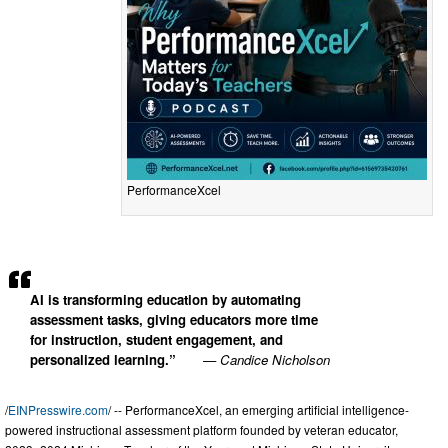
PerformanceXcel
AI is transforming education by automating
assessment tasks, giving educators more time
for instruction, student engagement, and
personalized learning.”
— Candice Nicholson
/
EINPresswire.com
/ -- PerformanceXcel, an emerging artificial intelligence-
powered instructional assessment platform founded by veteran educator,