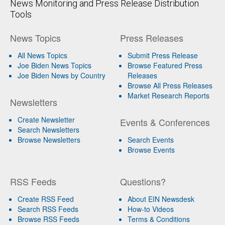
News Monitoring and Press Release Distribution
Tools
News Topics
Press Releases
All News Topics
Submit Press Release
Joe Biden News Topics
Browse Featured Press
Joe Biden News by Country
Releases
Browse All Press Releases
Market Research Reports
Newsletters
Create Newsletter
Events & Conferences
Search Newsletters
Browse Newsletters
Search Events
Browse Events
RSS Feeds
Questions?
Create RSS Feed
About EIN Newsdesk
Search RSS Feeds
How-to Videos
Browse RSS Feeds
Terms & Conditions