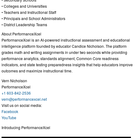
• Colleges and Universities
• Teachers and Instructional Staff
• Principals and School Administrators
• District Leadership Teams
About PerformanceXcel
PerformanceXcel is an AI-powered instructional assessment and educational
intelligence platform founded by educator Candice Nicholson. The platform
grades math and writing assignments in under two seconds while providing
performance analytics, standards alignment, Common Core readiness
indicators, and state testing preparedness insights that help educators improve
outcomes and maximize instructional time.
Vern Nicholson
PerformanceXcel
+1 603-842-2536
vern@performancexcel.net
Visit us on social media:
Facebook
YouTube
Introducing PerformanceXcel