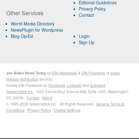
Editorial Guidelines
Privacy Policy
Other Services
Contact
World Media Directory
NewsPlugin for Wordpress
Blog Op/Ed
Login
Sign Up
Joe Biden News Today
by
EIN Newsdesk
&
EIN Presswire
(a
press
release distribution
service)
Follow EIN Presswire on
Facebook
,
LinkedIn
and
Substack
Newsmatics Inc.
, 1025 Connecticut Avenue NW, Suite 1000, Washington,
DC 20036 ·
Contact
·
About
© 1995-2026 Newsmatics Inc. · All Rights Reserved ·
General Terms &
Conditions
·
Privacy Policy
·
Cookie Settings