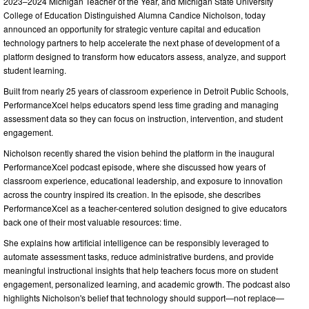
2023–2024 Michigan Teacher of the Year, and Michigan State University
College of Education Distinguished Alumna Candice Nicholson, today
announced an opportunity for strategic venture capital and education
technology partners to help accelerate the next phase of development of a
platform designed to transform how educators assess, analyze, and support
student learning.
Built from nearly 25 years of classroom experience in Detroit Public Schools,
PerformanceXcel helps educators spend less time grading and managing
assessment data so they can focus on instruction, intervention, and student
engagement.
Nicholson recently shared the vision behind the platform in the inaugural
PerformanceXcel podcast episode, where she discussed how years of
classroom experience, educational leadership, and exposure to innovation
across the country inspired its creation. In the episode, she describes
PerformanceXcel as a teacher-centered solution designed to give educators
back one of their most valuable resources: time.
She explains how artificial intelligence can be responsibly leveraged to
automate assessment tasks, reduce administrative burdens, and provide
meaningful instructional insights that help teachers focus more on student
engagement, personalized learning, and academic growth. The podcast also
highlights Nicholson's belief that technology should support—not replace—