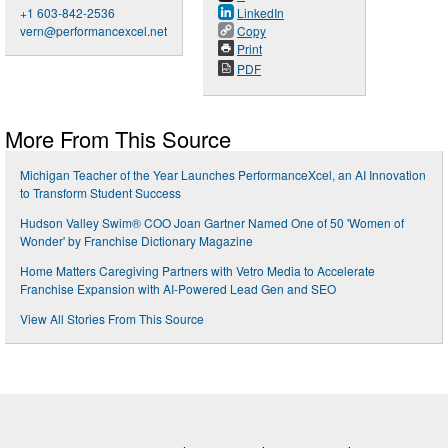
+1 603-842-2536
LinkedIn
vern@performancexcel.net
Copy
Print
PDF
More From This Source
Michigan Teacher of the Year Launches PerformanceXcel, an AI Innovation
to Transform Student Success
Hudson Valley Swim® COO Joan Gartner Named One of 50 'Women of
Wonder' by Franchise Dictionary Magazine
Home Matters Caregiving Partners with Vetro Media to Accelerate
Franchise Expansion with AI-Powered Lead Gen and SEO
View All Stories From This Source