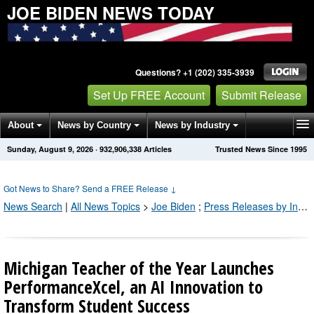
JOE BIDEN NEWS TODAY
Questions? +1 (202) 335-3939
Set Up FREE Account
Submit Release
About
News by Country
News by Industry
Sunday, August 9, 2026
·
932,906,347
Articles
Trusted News Since 1995
Get News Alerts
Press Releases
Contact
Got News to Share? Send a FREE Release
↓
News Search
|
All News Topics
>
Joe Biden
;
Press Releases by Industry Channel
Michigan Teacher of the Year Launches
PerformanceXcel, an AI Innovation to
Transform Student Success