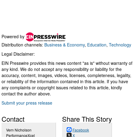
Powered by
Distribution channels:
Business & Economy
,
Education
,
Technology
Legal Disclaimer:
EIN Presswire provides this news content "as is" without warranty of
any kind. We do not accept any responsibility or liability for the
accuracy, content, images, videos, licenses, completeness, legality,
or reliability of the information contained in this article. If you have
any complaints or copyright issues related to this article, kindly
contact the author above.
Submit your press release
Contact
Share This Story
Vern Nicholson
Facebook
PerformanceXcel
X