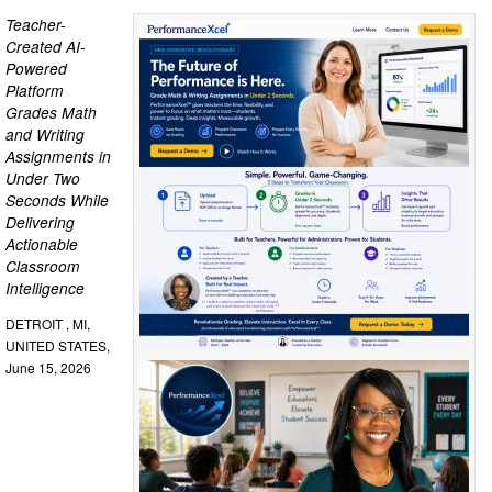
Teacher-
Created AI-
Powered
Platform
Grades Math
and Writing
Assignments in
Under Two
Seconds While
Delivering
Actionable
Classroom
Intelligence
DETROIT , MI,
UNITED STATES,
June 15, 2026