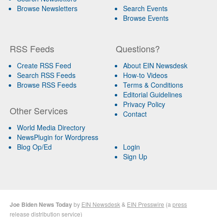
Browse Newsletters
Search Events
Browse Events
RSS Feeds
Questions?
Create RSS Feed
About EIN Newsdesk
Search RSS Feeds
How-to Videos
Browse RSS Feeds
Terms & Conditions
Editorial Guidelines
Privacy Policy
Other Services
Contact
World Media Directory
NewsPlugin for Wordpress
Blog Op/Ed
Login
Sign Up
Joe Biden News Today
by
EIN Newsdesk
&
EIN Presswire
(a
press
release distribution
service)