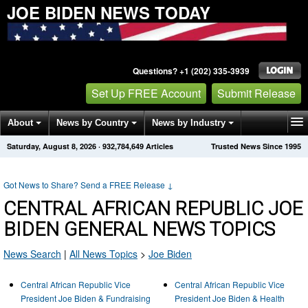
JOE BIDEN NEWS TODAY
Questions? +1 (202) 335-3939
Set Up FREE Account
Submit Release
About
News by Country
News by Industry
Saturday, August 8, 2026
·
932,784,649
Articles
Trusted News Since 1995
Get News Alerts
Press Releases
Contact
Got News to Share? Send a FREE Release
↓
CENTRAL AFRICAN REPUBLIC JOE
BIDEN GENERAL NEWS TOPICS
News Search
|
All News Topics
>
Joe Biden
Central African Republic Vice
Central African Republic Vice
President Joe Biden & Fundraising
President Joe Biden & Health