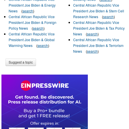
President Joe Biden & Energy
Central African Republic Vice
News
(
search
)
President Joe Biden & Stem Cell
Central African Republic Vice
Research News
(
search
)
President Joe Biden & Foreign
Central African Republic Vice
Policy News
(
search
)
President Joe Biden & Tax Policy
Central African Republic Vice
News
(
search
)
President Joe Biden & Global
Central African Republic Vice
Warming News
(
search
)
President Joe Biden & Terrorism
News
(
search
)
Suggest a topic
0
1
1
1
1
7
5
4