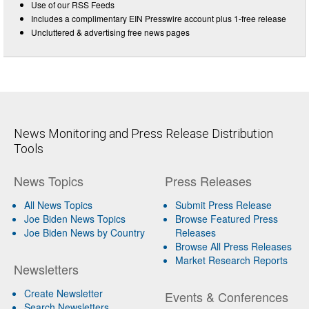
Use of our RSS Feeds
Includes a complimentary EIN Presswire account plus 1-free release
Uncluttered & advertising free news pages
News Monitoring and Press Release Distribution
Tools
News Topics
Press Releases
All News Topics
Submit Press Release
Joe Biden News Topics
Browse Featured Press
Joe Biden News by Country
Releases
Browse All Press Releases
Market Research Reports
Newsletters
Create Newsletter
Events & Conferences
Search Newsletters