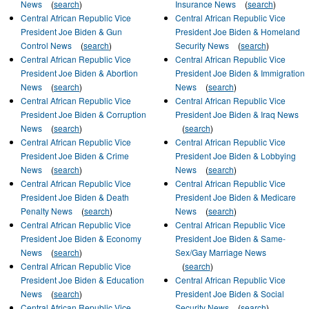
News
(
search
)
Insurance News
(
search
)
Central African Republic Vice
Central African Republic Vice
President Joe Biden & Gun
President Joe Biden & Homeland
Control News
(
search
)
Security News
(
search
)
Central African Republic Vice
Central African Republic Vice
President Joe Biden & Abortion
President Joe Biden & Immigration
News
(
search
)
News
(
search
)
Central African Republic Vice
Central African Republic Vice
President Joe Biden & Corruption
President Joe Biden & Iraq News
News
(
search
)
(
search
)
Central African Republic Vice
Central African Republic Vice
President Joe Biden & Crime
President Joe Biden & Lobbying
News
(
search
)
News
(
search
)
Central African Republic Vice
Central African Republic Vice
President Joe Biden & Death
President Joe Biden & Medicare
Penalty News
(
search
)
News
(
search
)
Central African Republic Vice
Central African Republic Vice
President Joe Biden & Economy
President Joe Biden & Same-
News
(
search
)
Sex/Gay Marriage News
Central African Republic Vice
(
search
)
President Joe Biden & Education
Central African Republic Vice
News
(
search
)
President Joe Biden & Social
Central African Republic Vice
Security News
(
search
)