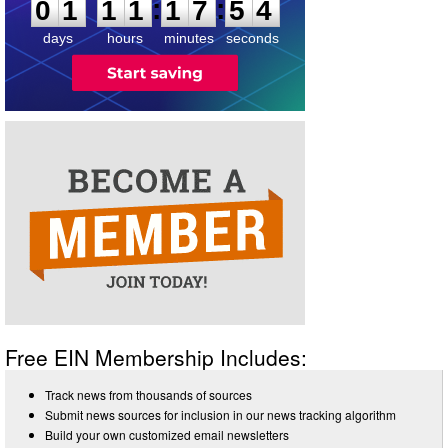
:
:
0
1
1
1
1
7
5
4
days
hours
minutes
seconds
Free EIN Membership Includes:
Track news from thousands of sources
Submit news sources for inclusion in our news tracking algorithm
Build your own customized email newsletters