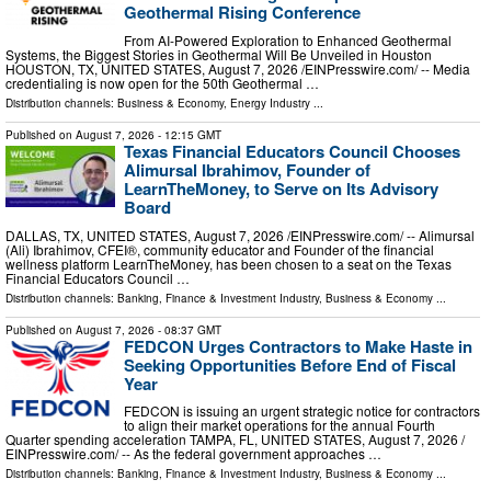
Geothermal Rising Conference
From AI-Powered Exploration to Enhanced Geothermal
Systems, the Biggest Stories in Geothermal Will Be Unveiled in Houston
HOUSTON, TX, UNITED STATES, August 7, 2026 /⁨EINPresswire.com⁩/ -- Media
credentialing is now open for the 50th Geothermal …
Distribution channels:
Business & Economy
,
Energy Industry
...
Published on
August 7, 2026
- 12:15 GMT
Texas Financial Educators Council Chooses
Alimursal Ibrahimov, Founder of
LearnTheMoney, to Serve on Its Advisory
Board
DALLAS, TX, UNITED STATES, August 7, 2026 /⁨EINPresswire.com⁩/ -- Alimursal
(Ali) Ibrahimov, CFEI®, community educator and Founder of the financial
wellness platform LearnTheMoney, has been chosen to a seat on the Texas
Financial Educators Council …
Distribution channels:
Banking, Finance & Investment Industry
,
Business & Economy
...
Published on
August 7, 2026
- 08:37 GMT
FEDCON Urges Contractors to Make Haste in
Seeking Opportunities Before End of Fiscal
Year
FEDCON is issuing an urgent strategic notice for contractors
to align their market operations for the annual Fourth
Quarter spending acceleration TAMPA, FL, UNITED STATES, August 7, 2026 /⁨
EINPresswire.com⁩/ -- As the federal government approaches …
Distribution channels:
Banking, Finance & Investment Industry
,
Business & Economy
...