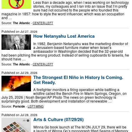
Less than a decade ago, when I was working on technology
stories, my colleagues and I ran into an issue that I’m pretty
sure had not occurred to the people who founded this
magazine in 1857: how to style the word influencer, which was an occupation
and …
Source:
The Atlantic
-
CENTER-LEFT
Published on
Jul 27, 2026
How Netanyahu Lost America
In 1982, Benjamin Netanyahu was the marketing director of
a Jerusalem-based furniture maker when Israel’s
ambassador in Washington decided that the 32-year-old
had been pitching the wrong product. Instead of selling cupboards to Israelis, he
should have …
Source:
The Atlantic
-
CENTER-LEFT
Published on
Jul 29, 2026
The Strongest El Niño in History Is Coming.
Get Ready.
A firefighter monitors a firing operation while battling a
wildfire called the Bench Fire in Warm Springs, Oregon, on
July 25, 2026 | Noah Berger/AP Photo The news on green technology is
surprisingly good. Both development and installation of renewable …
Source:
Portside
-
LEFT-WING
Published on
Jul 28, 2026
Arts & Culture (07/29/26)
Winna Go book launch at The M ON JULY 29, there will be
a launch of Winna Go’s monograph titled Seams of Memory,