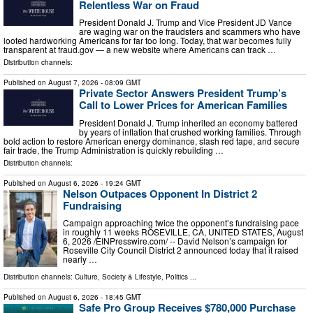
Relentless War on Fraud
President Donald J. Trump and Vice President JD Vance
are waging war on the fraudsters and scammers who have
looted hardworking Americans for far too long. Today, that war becomes fully
transparent at fraud.gov — a new website where Americans can track …
Distribution channels:
Published on
August 7, 2026
- 08:09 GMT
Private Sector Answers President Trump’s
Call to Lower Prices for American Families
President Donald J. Trump inherited an economy battered
by years of inflation that crushed working families. Through
bold action to restore American energy dominance, slash red tape, and secure
fair trade, the Trump Administration is quickly rebuilding …
Distribution channels:
Published on
August 6, 2026
- 19:24 GMT
Nelson Outpaces Opponent In District 2
Fundraising
Campaign approaching twice the opponent’s fundraising pace
in roughly 11 weeks ROSEVILLE, CA, UNITED STATES, August
6, 2026 /⁨EINPresswire.com⁩/ -- David Nelson’s campaign for
Roseville City Council District 2 announced today that it raised
nearly …
Distribution channels:
Culture, Society & Lifestyle
,
Politics
...
Published on
August 6, 2026
- 18:45 GMT
Safe Pro Group Receives $780,000 Purchase