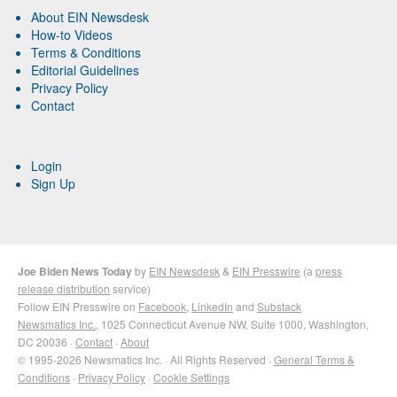
About EIN Newsdesk
How-to Videos
Terms & Conditions
Editorial Guidelines
Privacy Policy
Contact
Login
Sign Up
Joe Biden News Today
by
EIN Newsdesk
&
EIN Presswire
(a
press
release distribution
service)
Follow EIN Presswire on
Facebook
,
LinkedIn
and
Substack
Newsmatics Inc.
, 1025 Connecticut Avenue NW, Suite 1000, Washington,
DC 20036 ·
Contact
·
About
© 1995-2026 Newsmatics Inc. · All Rights Reserved ·
General Terms &
Conditions
·
Privacy Policy
·
Cookie Settings