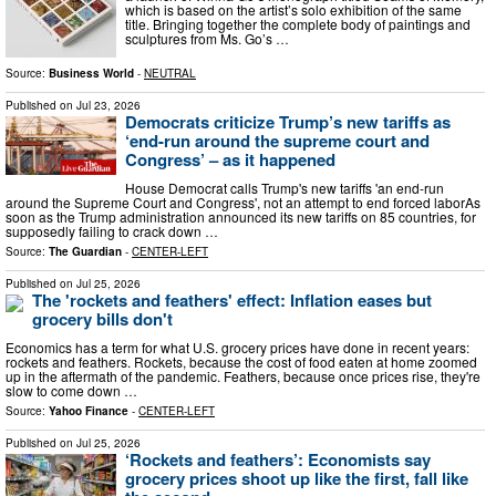
which is based on the artist’s solo exhibition of the same
title. Bringing together the complete body of paintings and
sculptures from Ms. Go’s …
Source:
Business World
-
NEUTRAL
Published on
Jul 23, 2026
Democrats criticize Trump’s new tariffs as
‘end-run around the supreme court and
Congress’ – as it happened
House Democrat calls Trump's new tariffs 'an end-run
around the Supreme Court and Congress', not an attempt to end forced laborAs
soon as the Trump administration announced its new tariffs on 85 countries, for
supposedly failing to crack down …
Source:
The Guardian
-
CENTER-LEFT
Published on
Jul 25, 2026
The 'rockets and feathers' effect: Inflation eases but
grocery bills don't
Economics has a term for what U.S. grocery prices have done in recent years:
rockets and feathers. Rockets, because the cost of food eaten at home zoomed
up in the aftermath of the pandemic. Feathers, because once prices rise, they're
slow to come down …
Source:
Yahoo Finance
-
CENTER-LEFT
Published on
Jul 25, 2026
‘Rockets and feathers’: Economists say
grocery prices shoot up like the first, fall like