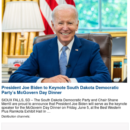
President Joe Biden to Keynote South Dakota Democratic
Party’s McGovern Day Dinner
SIOUX FALLS, SD – The South Dakota Democratic Party and Chair Shane
Merrill are proud to announce that President Joe Biden will serve as the keynote
speaker for the McGovern Day Dinner on Friday, June 5, at the Best Western
Plus Ramkota Exhibit Hall in …
Distribution channels: