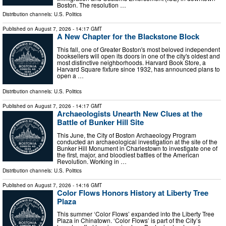
Boston. The resolution …
Distribution channels:
U.S. Politics
Published on
August 7, 2026
- 14:17 GMT
A New Chapter for the Blackstone Block
This fall, one of Greater Boston's most beloved independent
booksellers will open its doors in one of the city's oldest and
most distinctive neighborhoods. Harvard Book Store, a
Harvard Square fixture since 1932, has announced plans to
open a …
Distribution channels:
U.S. Politics
Published on
August 7, 2026
- 14:17 GMT
Archaeologists Unearth New Clues at the
Battle of Bunker Hill Site
This June, the City of Boston Archaeology Program
conducted an archaeological investigation at the site of the
Bunker Hill Monument in Charlestown to investigate one of
the first, major, and bloodiest battles of the American
Revolution. Working in …
Distribution channels:
U.S. Politics
Published on
August 7, 2026
- 14:16 GMT
Color Flows Honors History at Liberty Tree
Plaza
This summer ‘Color Flows’ expanded into the Liberty Tree
Plaza in Chinatown. ‘Color Flows’ is part of the City’s