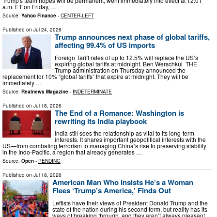
Trump's team hopes will be permanent, went immediately into effect at 12:01
a.m. ET on Friday, …
Source:
Yahoo Finance
-
CENTER-LEFT
Published on
Jul 24, 2026
Trump announces next phase of global tariffs,
affecting 99.4% of US imports
Foreign Tariff rates of up to 12.5% will replace the US’s
expiring global tariffs at midnight. Ben Werschkul THE
Trump administration on Thursday announced the
replacement for 10% “global tariffs” that expire at midnight. They will be
immediately …
Source:
Realnews Magazine
-
INDETERMINATE
Published on
Jul 18, 2026
The End of a Romance: Washington is
rewriting its India playbook
India still sees the relationship as vital to its long-term
interests. It shares impor­tant geopolitical interests with the
US—from combating terrorism to managing China’s rise to preserving stability
in the Indo-Pacific, a region that already generates …
Source:
Open
-
PENDING
Published on
Jul 18, 2026
American Man Who Insists He’s a Woman
Flees ‘Trump’s America,’ Finds Out
Leftists have their views of President Donald Trump and the
state of the nation during his second term, but reality has its
ways of breaking through, and they aren’t always pleasant.