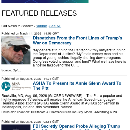
FEATURED RELEASES
Got News to Share? ·
Submit
·
See All
Published on
March 14, 2025
- 14:56 GMT
Dispatches From the Front Lines of Trump’s
War on Democracy
“My generals” running the Pentagon? “My lawyers” running
the Department of Justice? “My” main money man and his
group of young techies illegally shutting down programs
Congress voted to support and fund? What we have here is
a hostile takeover of the U. …
Source:
Op/Ed
Published on
August 6, 2026
- 14:21 GMT
ASHA To Present Its Annie Glenn Award To
The Pitt
Rockville, MD, Aug. 06, 2026 (GLOBE NEWSWIRE) -- The Pitt, a popular and
highly regarded TV series, will receive the American Speech-Language-
Hearing Association’s (ASHA) Annie Glenn Award at ASHA’s convention in
Indianapolis, Indiana, this November. Named …
Distribution channels:
Healthcare & Pharmaceuticals Industry
,
Media, Advertising & PR
...
Published on
August 6, 2026
- 03:55 GMT
FBI Secretly Opened Probe Alleging Trump