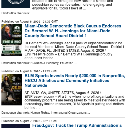
broader effort to reimagine how Boston’s streets and
pedestrian zones can be safer, more engaging, and
enjoyable for all. ‘Color Flows at …
Distribution channels:
Published on
August 6, 2026
- 21:35 GMT
Miami-Dade Democratic Black Caucus Endorses
Dr. Bernard W. H. Jennings for Miami-Dade
County School Board District 1
Dr Bernard Wh Jennings leads a pack of eight candidates to be
the next Member of Miami-Dade County School Board - District 1
MIAMI-DADE, FL, UNITED STATES, August 6, 2026 /⁨
EINPresswire.com⁩/ -- Dr. Bernard W. H. Jennings proudly
announces that he …
Distribution channels:
Business & Economy
,
Education
...
Published on
August 6, 2026
- 21:21 GMT
BLM Sports Invests Nearly $200,000 in Nonprofits,
HBCU Athletics and Community Initiatives
Nationwide
ATLANTA, GA, UNITED STATES, August 6, 2026 /⁨
EINPresswire.com⁩/ -- At a time when nonprofit organizations and
community programs are being asked to meet greater needs with
increasingly limited resources, BLM Sports is putting real dollars
behind …
Distribution channels:
Human Rights
,
International Organizations
...
Published on
August 7, 2026
- 08:10 GMT
Fraud.gov: Track the Trump Administration’s