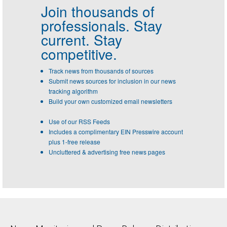
Join thousands of
professionals.
Stay
current. Stay
competitive.
Track news from thousands of sources
Submit news sources for inclusion in our news
tracking algorithm
Build your own customized email newsletters
Use of our RSS Feeds
Includes a complimentary EIN Presswire account
plus 1-free release
Uncluttered & advertising free news pages