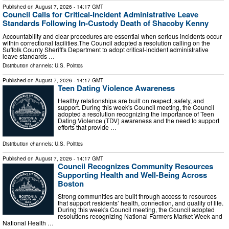
Published on
August 7, 2026
- 14:17 GMT
Council Calls for Critical-Incident Administrative Leave
Standards Following In-Custody Death of Shacoby Kenny
Accountability and clear procedures are essential when serious incidents occur
within correctional facilities.The Council adopted a resolution calling on the
Suffolk County Sheriff's Department to adopt critical-incident administrative
leave standards …
Distribution channels:
U.S. Politics
Published on
August 7, 2026
- 14:17 GMT
Teen Dating Violence Awareness
Healthy relationships are built on respect, safety, and
support. During this week's Council meeting, the Council
adopted a resolution recognizing the importance of Teen
Dating Violence (TDV) awareness and the need to support
efforts that provide …
Distribution channels:
U.S. Politics
Published on
August 7, 2026
- 14:17 GMT
Council Recognizes Community Resources
Supporting Health and Well-Being Across
Boston
Strong communities are built through access to resources
that support residents’ health, connection, and quality of life.
During this week's Council meeting, the Council adopted
resolutions recognizing National Farmers Market Week and
National Health …