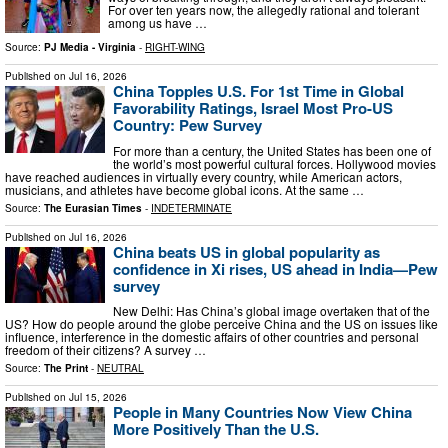
For over ten years now, the allegedly rational and tolerant
among us have …
Source:
PJ Media - Virginia
-
RIGHT-WING
Published on
Jul 16, 2026
China Topples U.S. For 1st Time in Global
Favorability Ratings, Israel Most Pro-US
Country: Pew Survey
For more than a century, the United States has been one of
the world’s most powerful cultural forces. Hollywood movies
have reached audiences in virtually every country, while American actors,
musicians, and athletes have become global icons. At the same …
Source:
The Eurasian Times
-
INDETERMINATE
Published on
Jul 16, 2026
China beats US in global popularity as
confidence in Xi rises, US ahead in India—Pew
survey
New Delhi: Has China’s global image overtaken that of the
US? How do people around the globe perceive China and the US on issues like
influence, interference in the domestic affairs of other countries and personal
freedom of their citizens? A survey …
Source:
The Print
-
NEUTRAL
Published on
Jul 15, 2026
People in Many Countries Now View China
More Positively Than the U.S.