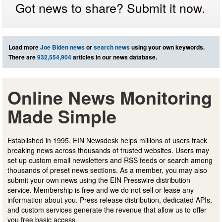
Got news to share? Submit it now.
Load more
Joe Biden news
or
search news
using your own keywords.
There are
932,554,904
articles in our news database.
Online News Monitoring
Made Simple
Established in 1995, EIN Newsdesk helps millions of users track
breaking news across thousands of trusted websites. Users may
set up custom email newsletters and RSS feeds or search among
thousands of preset news sections. As a member, you may also
submit your own news using the EIN Presswire distribution
service. Membership is free and we do not sell or lease any
information about you. Press release distribution, dedicated APIs,
and custom services generate the revenue that allow us to offer
you free basic access.