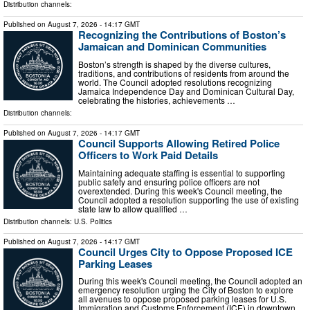
Distribution channels:
Published on
August 7, 2026
- 14:17 GMT
Recognizing the Contributions of Boston’s
Jamaican and Dominican Communities
Boston’s strength is shaped by the diverse cultures,
traditions, and contributions of residents from around the
world. The Council adopted resolutions recognizing
Jamaica Independence Day and Dominican Cultural Day,
celebrating the histories, achievements …
Distribution channels:
Published on
August 7, 2026
- 14:17 GMT
Council Supports Allowing Retired Police
Officers to Work Paid Details
Maintaining adequate staffing is essential to supporting
public safety and ensuring police officers are not
overextended. During this week's Council meeting, the
Council adopted a resolution supporting the use of existing
state law to allow qualified …
Distribution channels:
U.S. Politics
Published on
August 7, 2026
- 14:17 GMT
Council Urges City to Oppose Proposed ICE
Parking Leases
During this week's Council meeting, the Council adopted an
emergency resolution urging the City of Boston to explore
all avenues to oppose proposed parking leases for U.S.
Immigration and Customs Enforcement (ICE) in downtown