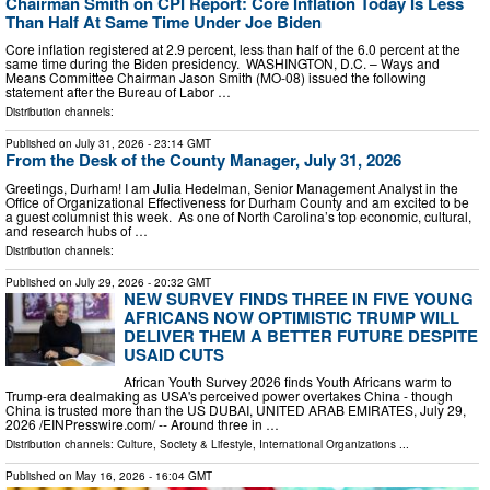
Chairman Smith on CPI Report: Core Inflation Today Is Less
Than Half At Same Time Under Joe Biden
Core inflation registered at 2.9 percent, less than half of the 6.0 percent at the
same time during the Biden presidency. WASHINGTON, D.C. – Ways and
Means Committee Chairman Jason Smith (MO-08) issued the following
statement after the Bureau of Labor …
Distribution channels:
Published on
July 31, 2026
- 23:14 GMT
From the Desk of the County Manager, July 31, 2026
Greetings, Durham! I am Julia Hedelman, Senior Management Analyst in the
Office of Organizational Effectiveness for Durham County and am excited to be
a guest columnist this week. As one of North Carolina’s top economic, cultural,
and research hubs of …
Distribution channels:
Published on
July 29, 2026
- 20:32 GMT
NEW SURVEY FINDS THREE IN FIVE YOUNG
AFRICANS NOW OPTIMISTIC TRUMP WILL
DELIVER THEM A BETTER FUTURE DESPITE
USAID CUTS
African Youth Survey 2026 finds Youth Africans warm to
Trump-era dealmaking as USA's perceived power overtakes China - though
China is trusted more than the US DUBAI, UNITED ARAB EMIRATES, July 29,
2026 /⁨EINPresswire.com⁩/ -- Around three in …
Distribution channels:
Culture, Society & Lifestyle
,
International Organizations
...
Published on
May 16, 2026
- 16:04 GMT