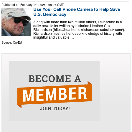
Published on
February 14, 2025
- 08:06 GMT
Use Your Cell Phone Camera to Help Save
U.S. Democracy
Along with more than two million others, I subscribe to a
daily newsletter written by historian Heather Cox
Richardson (https://heathercoxrichardson.substack.com/).
Richardson meshes her deep knowledge of history with
insightful and valuable …
Source:
Op/Ed