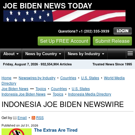
JOE BIDEN NEWS TODAY
Questions? +1 (202) 335-3939
Set Up FREE Account
Submit Release
About
News by Country
News by Industry
Friday, August 7, 2026
·
932,554,904
Articles
Trusted News Since 1995
Get News Alerts
Press Releases
Contact
Home
•••
Newswires by Industry
•
Countries
•
U.S. States
•
World Media
Directory
Joe Biden News
•••
Topics
•
Countries
•
U.S. States
Indonesia Joe Biden News
•••
Topics
•
Indonesia Media Directory
INDONESIA JOE BIDEN NEWSWIRE
Get by
Email
•
RSS
Published on
Jul 31, 2026
The Extras Are Tired