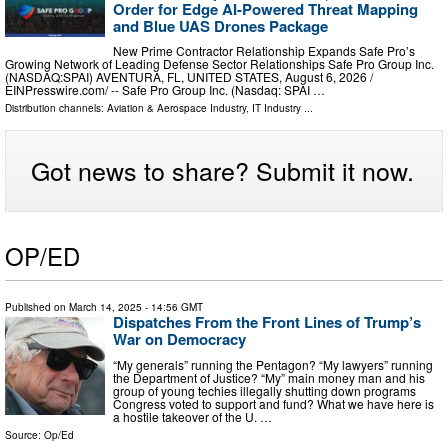
Order for Edge AI-Powered Threat Mapping
and Blue UAS Drones Package
New Prime Contractor Relationship Expands Safe Pro’s
Growing Network of Leading Defense Sector Relationships Safe Pro Group Inc.
(NASDAQ:SPAI) AVENTURA, FL, UNITED STATES, August 6, 2026 /⁨
EINPresswire.com⁩/ -- Safe Pro Group Inc. (Nasdaq: SPAI …
Distribution channels:
Aviation & Aerospace Industry
,
IT Industry
...
Got news to share? Submit it now.
OP/ED
Published on
March 14, 2025
- 14:56 GMT
Dispatches From the Front Lines of Trump’s
War on Democracy
“My generals” running the Pentagon? “My lawyers” running
the Department of Justice? “My” main money man and his
group of young techies illegally shutting down programs
Congress voted to support and fund? What we have here is
a hostile takeover of the U. …
Source:
Op/Ed