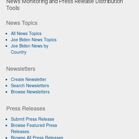
News Monitoring and Press Release Distribution
Tools
News Topics
All News Topics
Joe Biden News Topics
Joe Biden News by
Country
Newsletters
Create Newsletter
Search Newsletters
Browse Newsletters
Press Releases
Submit Press Release
Browse Featured Press
Releases
Browse All Press Releases