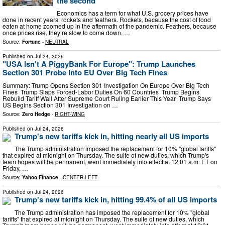
the second
Economics has a term for what U.S. grocery prices have
done in recent years: rockets and feathers. Rockets, because the cost of food
eaten at home zoomed up in the aftermath of the pandemic. Feathers, because
once prices rise, they’re slow to come down. …
Source:
Fortune
-
NEUTRAL
Published on
Jul 24, 2026
"USA Isn't A PiggyBank For Europe": Trump Launches
Section 301 Probe Into EU Over Big Tech Fines
Summary: Trump Opens Section 301 Investigation On Europe Over Big Tech
Fines Trump Slaps Forced-Labor Duties On 60 Countries Trump Begins
Rebuild Tariff Wall After Supreme Court Ruling Earlier This Year Trump Says
US Begins Section 301 Investigation on …
Source:
Zero Hedge
-
RIGHT-WING
Published on
Jul 24, 2026
Trump's new tariffs kick in, hitting nearly all US imports
The Trump administration imposed the replacement for 10% "global tariffs"
that expired at midnight on Thursday. The suite of new duties, which Trump's
team hopes will be permanent, went immediately into effect at 12:01 a.m. ET on
Friday, …
Source:
Yahoo Finance
-
CENTER-LEFT
Published on
Jul 24, 2026
Trump's new tariffs kick in, hitting 99.4% of all US imports
The Trump administration has imposed the replacement for 10% "global
tariffs" that expired at midnight on Thursday. The suite of new duties, which