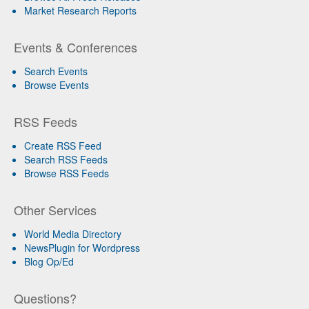
Market Research Reports
Events & Conferences
Search Events
Browse Events
RSS Feeds
Create RSS Feed
Search RSS Feeds
Browse RSS Feeds
Other Services
World Media Directory
NewsPlugin for Wordpress
Blog Op/Ed
Questions?