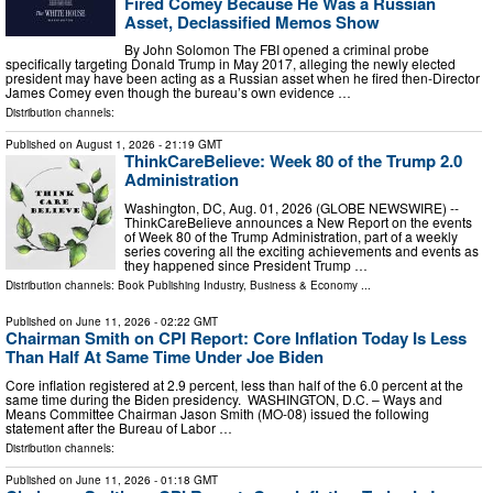
Fired Comey Because He Was a Russian
Asset, Declassified Memos Show
By John Solomon The FBI opened a criminal probe
specifically targeting Donald Trump in May 2017, alleging the newly elected
president may have been acting as a Russian asset when he fired then-Director
James Comey even though the bureau’s own evidence …
Distribution channels:
Published on
August 1, 2026
- 21:19 GMT
ThinkCareBelieve: Week 80 of the Trump 2.0
Administration
Washington, DC, Aug. 01, 2026 (GLOBE NEWSWIRE) --
ThinkCareBelieve announces a New Report on the events
of Week 80 of the Trump Administration, part of a weekly
series covering all the exciting achievements and events as
they happened since President Trump …
Distribution channels:
Book Publishing Industry
,
Business & Economy
...
Published on
June 11, 2026
- 02:22 GMT
Chairman Smith on CPI Report: Core Inflation Today Is Less
Than Half At Same Time Under Joe Biden
Core inflation registered at 2.9 percent, less than half of the 6.0 percent at the
same time during the Biden presidency. WASHINGTON, D.C. – Ways and
Means Committee Chairman Jason Smith (MO-08) issued the following
statement after the Bureau of Labor …
Distribution channels:
Published on
June 11, 2026
- 01:18 GMT