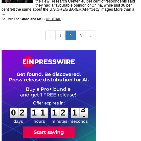
the Pew Research Center, 46 per cent of respondents said
they had a favourable opinion of China, while just 36 per
cent felt the same about the U.S.GREG BAKER/AFP/Getty Images More than a
…
Source:
The Globe and Mail
-
NEUTRAL
«
1
2
3
»
0
2
1
1
1
2
1
:
:
0
2
1
1
1
2
1
2
3
days
hours
minutes
seconds