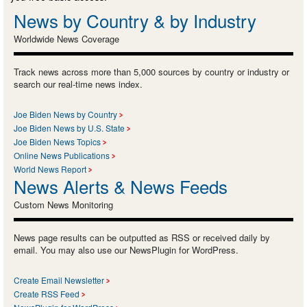
News by Country & by Industry
Worldwide News Coverage
Track news across more than 5,000 sources by country or industry or
search our real-time news index.
Joe Biden News by Country
Joe Biden News by U.S. State
Joe Biden News Topics
Online News Publications
World News Report
News Alerts & News Feeds
Custom News Monitoring
News page results can be outputted as RSS or received daily by
email. You may also use our NewsPlugin for WordPress.
Create Email Newsletter
Create RSS Feed