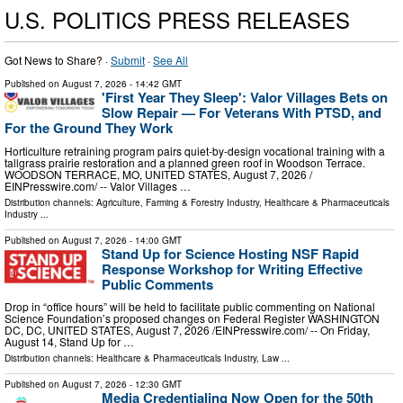
U.S. POLITICS PRESS RELEASES
Got News to Share? ·
Submit
·
See All
Published on
August 7, 2026
- 14:42 GMT
'First Year They Sleep': Valor Villages Bets on
Slow Repair — For Veterans With PTSD, and
For the Ground They Work
Horticulture retraining program pairs quiet-by-design vocational training with a
tallgrass prairie restoration and a planned green roof in Woodson Terrace.
WOODSON TERRACE, MO, UNITED STATES, August 7, 2026 /⁨
EINPresswire.com⁩/ -- Valor Villages …
Distribution channels:
Agriculture, Farming & Forestry Industry
,
Healthcare & Pharmaceuticals
Industry
...
Published on
August 7, 2026
- 14:00 GMT
Stand Up for Science Hosting NSF Rapid
Response Workshop for Writing Effective
Public Comments
Drop in “office hours” will be held to facilitate public commenting on National
Science Foundation’s proposed changes on Federal Register WASHINGTON
DC, DC, UNITED STATES, August 7, 2026 /⁨EINPresswire.com⁩/ -- On Friday,
August 14, Stand Up for …
Distribution channels:
Healthcare & Pharmaceuticals Industry
,
Law
...
Published on
August 7, 2026
- 12:30 GMT
Media Credentialing Now Open for the 50th