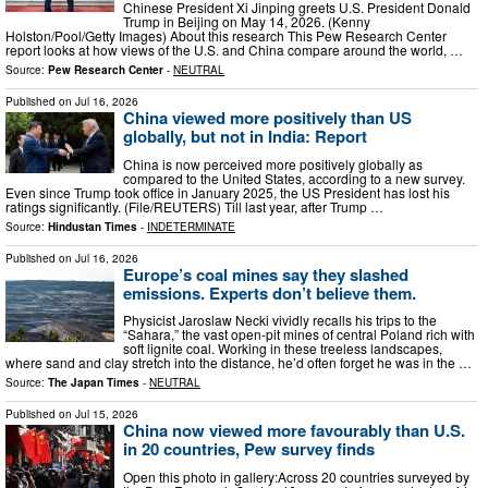
Chinese President Xi Jinping greets U.S. President Donald
Trump in Beijing on May 14, 2026. (Kenny
Holston/Pool/Getty Images) About this research This Pew Research Center
report looks at how views of the U.S. and China compare around the world, …
Source:
Pew Research Center
-
NEUTRAL
Published on
Jul 16, 2026
China viewed more positively than US
globally, but not in India: Report
China is now perceived more positively globally as
compared to the United States, according to a new survey.
Even since Trump took office in January 2025, the US President has lost his
ratings significantly. (File/REUTERS) Till last year, after Trump …
Source:
Hindustan Times
-
INDETERMINATE
Published on
Jul 16, 2026
Europe’s coal mines say they slashed
emissions. Experts don’t believe them.
Physicist Jaroslaw Necki vividly recalls his trips to the
“Sahara,” the vast open-pit mines of central Poland rich with
soft lignite coal. Working in these treeless landscapes,
where sand and clay stretch into the distance, he’d often forget he was in the …
Source:
The Japan Times
-
NEUTRAL
Published on
Jul 15, 2026
China now viewed more favourably than U.S.
in 20 countries, Pew survey finds
Open this photo in gallery:Across 20 countries surveyed by