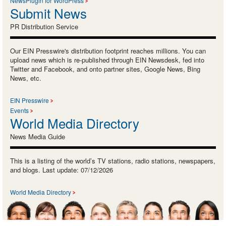
NewsPlugin for WordPress
Submit News
PR Distribution Service
Our EIN Presswire's distribution footprint reaches millions. You can
upload news which is re-published through EIN Newsdesk, fed into
Twitter and Facebook, and onto partner sites, Google News, Bing
News, etc.
EIN Presswire
Events
World Media Directory
News Media Guide
This is a listing of the world’s TV stations, radio stations, newspapers,
and blogs. Last update: 07/12/2026
World Media Directory