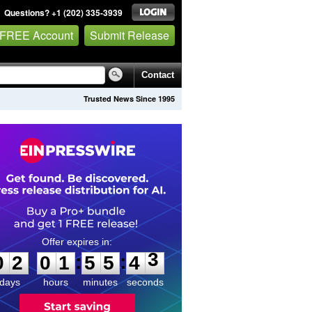
Questions? +1 (202) 335-3939
 FREE Account
Submit Release
Contact
Trusted News Since 1995
0
2
0
1
5
5
4
3
:
:
0
2
0
1
5
5
4
3
days
hours
minutes
seconds