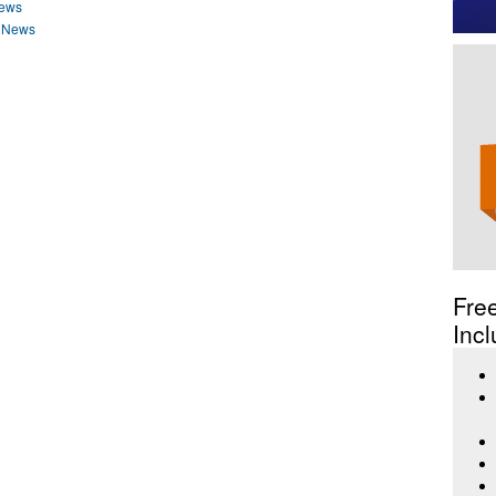
News
n News
Fre
Incl