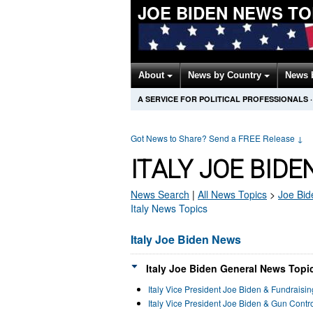
JOE BIDEN NEWS T
About
News by Country
News 
A SERVICE FOR POLITICAL PROFESSIONALS
·
Got News to Share? Send a FREE Release
↓
ITALY JOE BID
News Search
|
All News Topics
>
Joe Bid
Italy News Topics
Italy Joe Biden News
Italy Joe Biden General News Topic
Italy Vice President Joe Biden & Fundraisi
Italy Vice President Joe Biden & Gun Cont