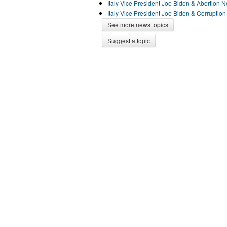
Italy Vice President Joe Biden & Abortion 
Italy Vice President Joe Biden & Corruptio
See more news topics
Suggest a topic