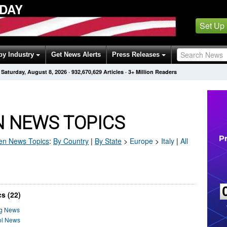
ODAY
Set Up
by Industry
Get News Alerts
Press Releases
Saturday, August 8, 2026
·
932,670,629
Articles
· 3+ Million Readers
EN NEWS TOPICS
en
News Topics
:
By Country
|
By State
>
Europe
>
Italy
|
All
s (22)
ng News
rol News