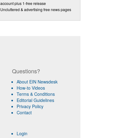
account plus 1-free release
Uncluttered & advertising free news pages
Questions?
About EIN Newsdesk
How-to Videos
Terms & Conditions
Editorial Guidelines
Privacy Policy
Contact
Login