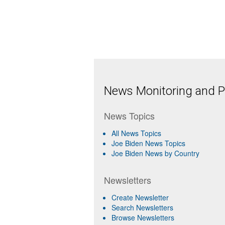
News Monitoring and Pr
News Topics
All News Topics
Joe Biden News Topics
Joe Biden News by Country
Newsletters
Create Newsletter
Search Newsletters
Browse Newsletters