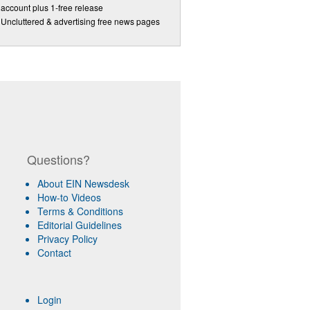
account plus 1-free release
Uncluttered & advertising free news pages
Questions?
About EIN Newsdesk
How-to Videos
Terms & Conditions
Editorial Guidelines
Privacy Policy
Contact
Login