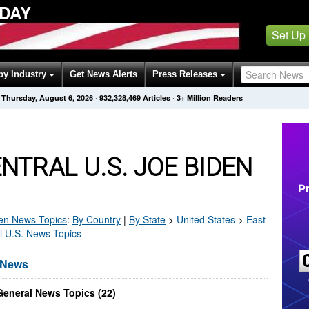
ODAY
Set Up
by Industry
Get News Alerts
Press Releases
Thursday, August 6, 2026
·
932,328,469
Articles
· 3+ Million Readers
NTRAL U.S. JOE BIDEN
en
News Topics
:
By Country
|
By State
>
United States
>
East
al U.S. News Topics
n News
General News Topics (22)