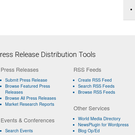
ess Release Distribution Tools
Press Releases
RSS Feeds
Submit Press Release
Create RSS Feed
Browse Featured Press
Search RSS Feeds
Releases
Browse RSS Feeds
Browse All Press Releases
Market Research Reports
Other Services
World Media Directory
Events & Conferences
NewsPlugin for Wordpress
Search Events
Blog Op/Ed