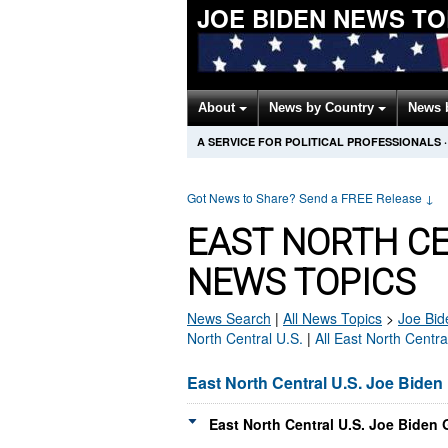
JOE BIDEN NEWS T
About
News by Country
News 
A SERVICE FOR POLITICAL PROFESSIONALS
·
Got News to Share? Send a FREE Release
↓
EAST NORTH CE
NEWS TOPICS
News Search
|
All News Topics
>
Joe Bid
North Central U.S.
|
All East North Centr
East North Central U.S. Joe Bide
East North Central U.S. Joe Biden 