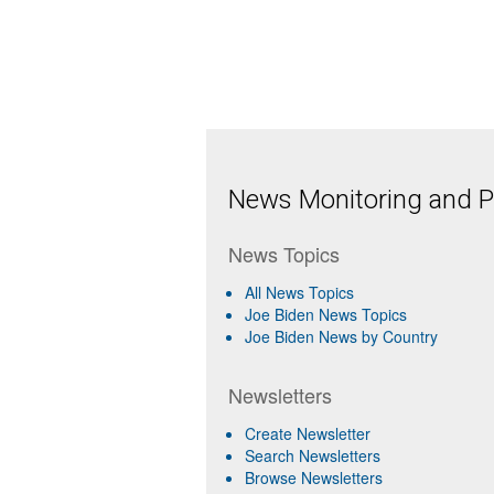
News Monitoring and Pr
News Topics
All News Topics
Joe Biden News Topics
Joe Biden News by Country
Newsletters
Create Newsletter
Search Newsletters
Browse Newsletters