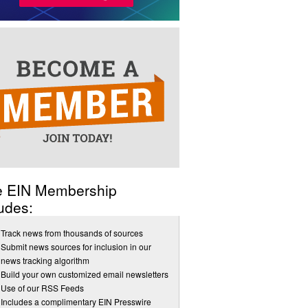
e EIN Membership
udes:
Track news from thousands of sources
Submit news sources for inclusion in our
news tracking algorithm
Build your own customized email newsletters
Use of our RSS Feeds
Includes a complimentary EIN Presswire