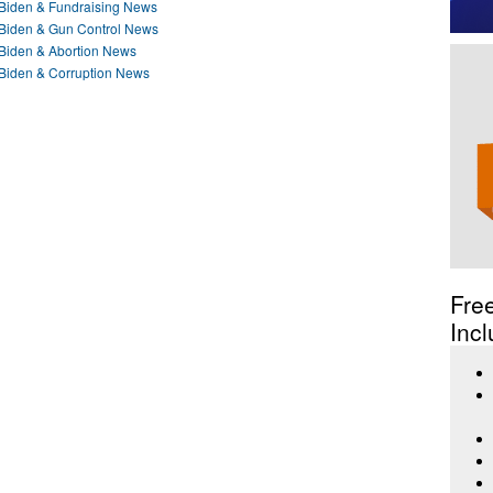
e Biden & Fundraising News
e Biden & Gun Control News
e Biden & Abortion News
e Biden & Corruption News
Fre
Incl