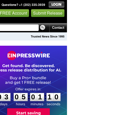
Questions? +1 (202) 335-3939
 FREE Account
Submit Release
Contact
Trusted News Since 1995
0
3
0
5
0
1
1
0
:
:
0
3
0
5
0
1
1
0
days
hours
minutes
seconds