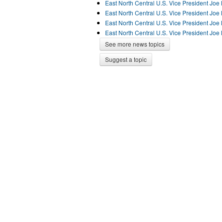
East North Central U.S. Vice President Jo
East North Central U.S. Vice President Jo
East North Central U.S. Vice President Jo
East North Central U.S. Vice President Jo
See more news topics
Suggest a topic