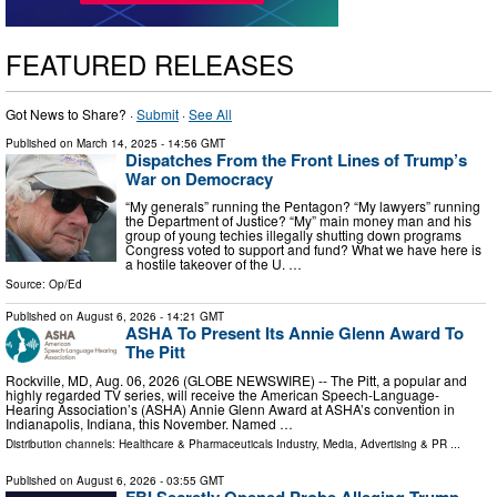
FEATURED RELEASES
Got News to Share? ·
Submit
·
See All
Published on
March 14, 2025
- 14:56 GMT
Dispatches From the Front Lines of Trump’s
War on Democracy
“My generals” running the Pentagon? “My lawyers” running
the Department of Justice? “My” main money man and his
group of young techies illegally shutting down programs
Congress voted to support and fund? What we have here is
a hostile takeover of the U. …
Source:
Op/Ed
Published on
August 6, 2026
- 14:21 GMT
ASHA To Present Its Annie Glenn Award To
The Pitt
Rockville, MD, Aug. 06, 2026 (GLOBE NEWSWIRE) -- The Pitt, a popular and
highly regarded TV series, will receive the American Speech-Language-
Hearing Association’s (ASHA) Annie Glenn Award at ASHA’s convention in
Indianapolis, Indiana, this November. Named …
Distribution channels:
Healthcare & Pharmaceuticals Industry
,
Media, Advertising & PR
...
Published on
August 6, 2026
- 03:55 GMT
FBI Secretly Opened Probe Alleging Trump