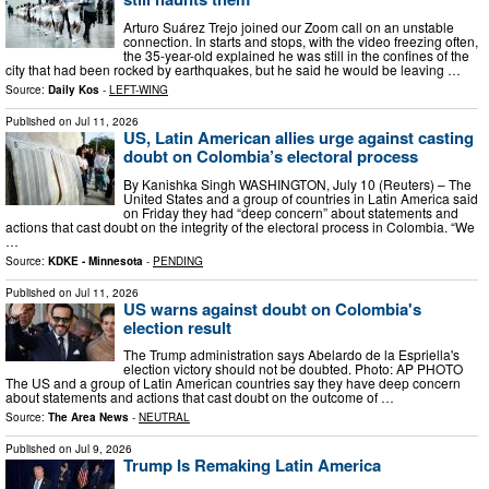
Arturo Suárez Trejo joined our Zoom call on an unstable
connection. In starts and stops, with the video freezing often,
the 35-year-old explained he was still in the confines of the
city that had been rocked by earthquakes, but he said he would be leaving …
Source:
Daily Kos
-
LEFT-WING
Published on
Jul 11, 2026
US, Latin American allies urge against casting
doubt on Colombia’s electoral process
By Kanishka Singh WASHINGTON, July 10 (Reuters) – The
United States and a group of countries in Latin America said
on Friday they had “deep concern” about statements and
actions that cast doubt on the integrity of the electoral process ​in Colombia. “We
…
Source:
KDKE - Minnesota
-
PENDING
Published on
Jul 11, 2026
US warns against doubt on Colombia's
election result
The Trump administration says Abelardo de la Espriella's
election victory should not be doubted. Photo: AP PHOTO
The US and a group of Latin American countries say they have deep ‌concern
about statements and actions that cast doubt on the outcome of …
Source:
The Area News
-
NEUTRAL
Published on
Jul 9, 2026
Trump Is Remaking Latin America