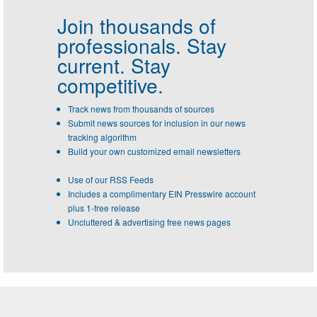
Join thousands of
professionals.
Stay
current. Stay
competitive.
Track news from thousands of sources
Submit news sources for inclusion in our news
tracking algorithm
Build your own customized email newsletters
Use of our RSS Feeds
Includes a complimentary EIN Presswire account
plus 1-free release
Uncluttered & advertising free news pages