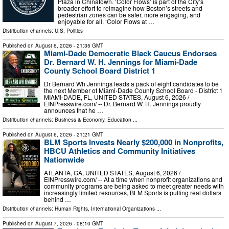
Plaza in Chinatown. ‘Color Flows’ is part of the City’s
broader effort to reimagine how Boston’s streets and
pedestrian zones can be safer, more engaging, and
enjoyable for all. ‘Color Flows at …
Distribution channels:
U.S. Politics
Published on
August 6, 2026
- 21:35 GMT
Miami-Dade Democratic Black Caucus Endorses
Dr. Bernard W. H. Jennings for Miami-Dade
County School Board District 1
Dr Bernard Wh Jennings leads a pack of eight candidates to be
the next Member of Miami-Dade County School Board - District 1
MIAMI-DADE, FL, UNITED STATES, August 6, 2026 /⁨
EINPresswire.com⁩/ -- Dr. Bernard W. H. Jennings proudly
announces that he …
Distribution channels:
Business & Economy
,
Education
...
Published on
August 6, 2026
- 21:21 GMT
BLM Sports Invests Nearly $200,000 in Nonprofits,
HBCU Athletics and Community Initiatives
Nationwide
ATLANTA, GA, UNITED STATES, August 6, 2026 /⁨
EINPresswire.com⁩/ -- At a time when nonprofit organizations and
community programs are being asked to meet greater needs with
increasingly limited resources, BLM Sports is putting real dollars
behind …
Distribution channels:
Human Rights
,
International Organizations
...
Published on
August 7, 2026
- 08:10 GMT