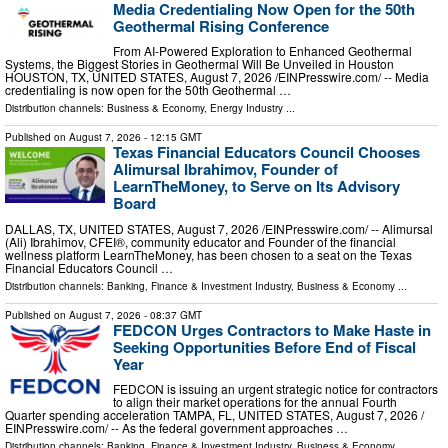
Media Credentialing Now Open for the 50th
Geothermal Rising Conference
From AI-Powered Exploration to Enhanced Geothermal
Systems, the Biggest Stories in Geothermal Will Be Unveiled in Houston
HOUSTON, TX, UNITED STATES, August 7, 2026 /⁨EINPresswire.com⁩/ -- Media
credentialing is now open for the 50th Geothermal …
Distribution channels:
Business & Economy
,
Energy Industry
...
Published on
August 7, 2026
- 12:15 GMT
Texas Financial Educators Council Chooses
Alimursal Ibrahimov, Founder of
LearnTheMoney, to Serve on Its Advisory
Board
DALLAS, TX, UNITED STATES, August 7, 2026 /⁨EINPresswire.com⁩/ -- Alimursal
(Ali) Ibrahimov, CFEI®, community educator and Founder of the financial
wellness platform LearnTheMoney, has been chosen to a seat on the Texas
Financial Educators Council …
Distribution channels:
Banking, Finance & Investment Industry
,
Business & Economy
...
Published on
August 7, 2026
- 08:37 GMT
FEDCON Urges Contractors to Make Haste in
Seeking Opportunities Before End of Fiscal
Year
FEDCON is issuing an urgent strategic notice for contractors
to align their market operations for the annual Fourth
Quarter spending acceleration TAMPA, FL, UNITED STATES, August 7, 2026 /⁨
EINPresswire.com⁩/ -- As the federal government approaches …
Distribution channels:
Banking, Finance & Investment Industry
,
Business & Economy
...