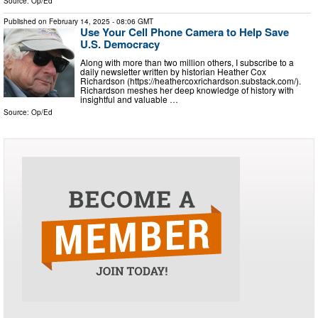
Source:
Op/Ed
Published on
February 14, 2025
- 08:06 GMT
Use Your Cell Phone Camera to Help Save
U.S. Democracy
Along with more than two million others, I subscribe to a
daily newsletter written by historian Heather Cox
Richardson (https://heathercoxrichardson.substack.com/).
Richardson meshes her deep knowledge of history with
insightful and valuable …
Source:
Op/Ed