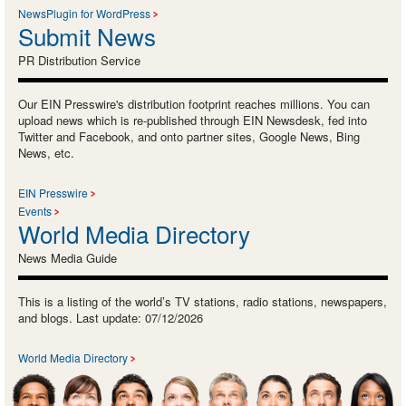
NewsPlugin for WordPress
Submit News
PR Distribution Service
Our EIN Presswire's distribution footprint reaches millions. You can
upload news which is re-published through EIN Newsdesk, fed into
Twitter and Facebook, and onto partner sites, Google News, Bing
News, etc.
EIN Presswire
Events
World Media Directory
News Media Guide
This is a listing of the world’s TV stations, radio stations, newspapers,
and blogs. Last update: 07/12/2026
World Media Directory