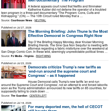
A federal appeals court ruled that Netflix and filmmaker
Katherine Kubler did not defame the operator of a troubled
teen program in a three-part documentary "The Program: Cons, Cults and
Kidnapping." (CN) — The 10th Circuit ruled Monday that a …
Source:
Courthouse News
-
NEUTRAL
Published on
Jul 27, 2026
The Morning Briefing: John Thune Is the Most
Effective Democrat in Congress Right Now
Top O' the Briefing Happy Monday, dear Kruiser Morning
Briefing friends. The Sine Qua Non Sequitur is meeting with
attorneys regarding a fabric misfortune over the weekend at
San Diego Comic-Con. In these wild, seemingly unpredictable political times …
Source:
PJ Media - Virginia
-
RIGHT-WING
Published on
Jul 23, 2026
Democrats criticize Trump’s new tariffs as
‘end-run around the supreme court and
Congress’ – as it happened
House Democrat calls Trump's new tariffs 'an end-run
around the Supreme Court and Congress', not an attempt to end forced laborAs
soon as the Trump administration announced its new tariffs on 85 countries, for
supposedly failing to crack down …
Source:
The Guardian
-
CENTER-LEFT
Published on
Jul 18, 2026
For many deported men, the hell of CECOT
still haunts them