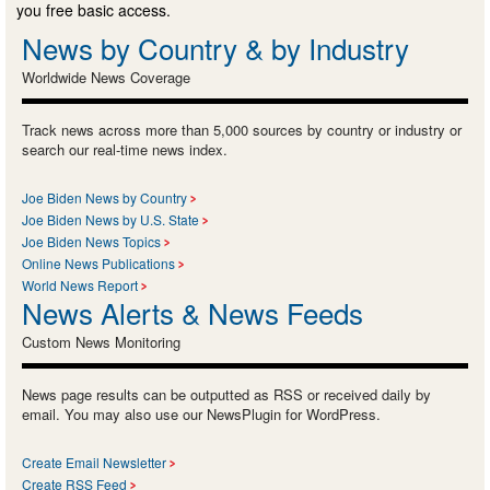
you free basic access.
News by Country & by Industry
Worldwide News Coverage
Track news across more than 5,000 sources by country or industry or
search our real-time news index.
Joe Biden News by Country
Joe Biden News by U.S. State
Joe Biden News Topics
Online News Publications
World News Report
News Alerts & News Feeds
Custom News Monitoring
News page results can be outputted as RSS or received daily by
email. You may also use our NewsPlugin for WordPress.
Create Email Newsletter
Create RSS Feed