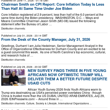
Published on
June 11, 2026
- 01:18 GMT
Chairman Smith on CPI Report: Core Inflation Today Is Less
Than Half At Same Time Under Joe Biden
Core inflation registered at 2.9 percent, less than half of the 6.0 percent at the
same time during the Biden presidency. WASHINGTON, D.C. – Ways and
Means Committee Chairman Jason Smith (MO-08) issued the following
statement after the Bureau of Labor …
Distribution channels:
Published on
July 31, 2026
- 23:14 GMT
From the Desk of the County Manager, July 31, 2026
Greetings, Durham! I am Julia Hedelman, Senior Management Analyst in the
Office of Organizational Effectiveness for Durham County and am excited to be
a guest columnist this week. As one of North Carolina’s top economic, cultural,
and research hubs of …
Distribution channels:
Published on
July 29, 2026
- 20:32 GMT
NEW SURVEY FINDS THREE IN FIVE YOUNG
AFRICANS NOW OPTIMISTIC TRUMP WILL
DELIVER THEM A BETTER FUTURE DESPITE
USAID CUTS
African Youth Survey 2026 finds Youth Africans warm to
Trump-era dealmaking as USA's perceived power overtakes China - though
China is trusted more than the US DUBAI, UNITED ARAB EMIRATES, July 29,
2026 /⁨EINPresswire.com⁩/ -- Around three in …
Distribution channels:
Culture, Society & Lifestyle
,
International Organizations
...