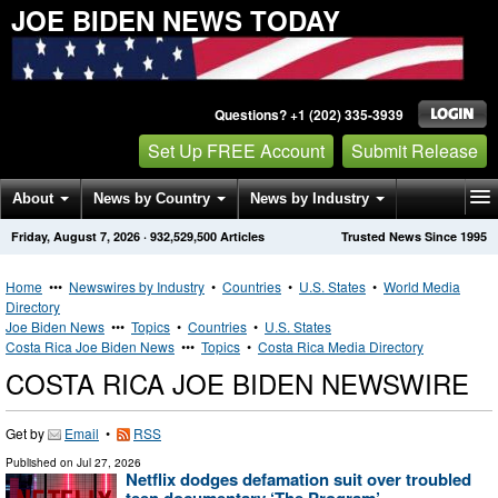
JOE BIDEN NEWS TODAY
Questions? +1 (202) 335-3939
Set Up FREE Account
Submit Release
About
News by Country
News by Industry
Friday, August 7, 2026
·
932,529,500
Articles
Trusted News Since 1995
Get News Alerts
Press Releases
Contact
Home
•••
Newswires by Industry
•
Countries
•
U.S. States
•
World Media
Directory
Joe Biden News
•••
Topics
•
Countries
•
U.S. States
Costa Rica Joe Biden News
•••
Topics
•
Costa Rica Media Directory
COSTA RICA JOE BIDEN NEWSWIRE
Get by
Email
•
RSS
Published on
Jul 27, 2026
Netflix dodges defamation suit over troubled
teen documentary ‘The Program’