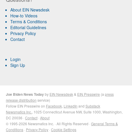
About EIN Newsdesk
How-to Videos
Terms & Conditions
Editorial Guidelines
Privacy Policy
Contact
Login
Sign Up
Joe Biden News Today
by
EIN Newsdesk
&
EIN Presswire
(a
press
release distribution
service)
Follow EIN Presswire on
Facebook
,
LinkedIn
and
Substack
Newsmatics Inc.
, 1025 Connecticut Avenue NW, Suite 1000, Washington,
DC 20036 ·
Contact
·
About
© 1995-2026 Newsmatics Inc. · All Rights Reserved ·
General Terms &
Conditions
·
Privacy Policy
·
Cookie Settings