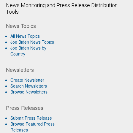
News Monitoring and Press Release Distribution
Tools
News Topics
All News Topics
Joe Biden News Topics
Joe Biden News by
Country
Newsletters
Create Newsletter
Search Newsletters
Browse Newsletters
Press Releases
Submit Press Release
Browse Featured Press
Releases