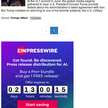
At the G-7 summit in June, the global media eagerly
gathered to hear U.S. President Donald Trump provide
details about his administration’s latest agreement with Iran.
But Trump insisted on returning to one of his favorite subjects: the U.S. military
…
Source:
Foreign Affairs
-
PENDING
«
1
»
0
2
1
3
0
0
1
4
:
:
0
2
1
3
0
0
1
4
days
hours
minutes
seconds