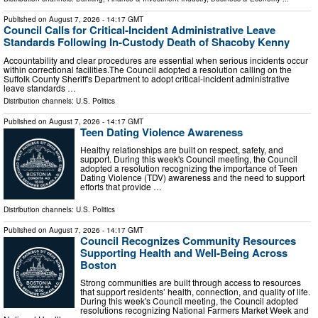
Published on
August 7, 2026
- 14:17 GMT
Council Calls for Critical-Incident Administrative Leave
Standards Following In-Custody Death of Shacoby Kenny
Accountability and clear procedures are essential when serious incidents occur
within correctional facilities.The Council adopted a resolution calling on the
Suffolk County Sheriff's Department to adopt critical-incident administrative
leave standards …
Distribution channels:
U.S. Politics
Published on
August 7, 2026
- 14:17 GMT
Teen Dating Violence Awareness
Healthy relationships are built on respect, safety, and
support. During this week's Council meeting, the Council
adopted a resolution recognizing the importance of Teen
Dating Violence (TDV) awareness and the need to support
efforts that provide …
Distribution channels:
U.S. Politics
Published on
August 7, 2026
- 14:17 GMT
Council Recognizes Community Resources
Supporting Health and Well-Being Across
Boston
Strong communities are built through access to resources
that support residents’ health, connection, and quality of life.
During this week's Council meeting, the Council adopted
resolutions recognizing National Farmers Market Week and