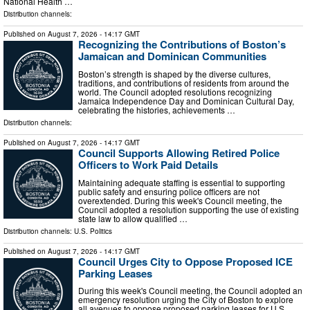
National Health …
Distribution channels:
Published on
August 7, 2026
- 14:17 GMT
Recognizing the Contributions of Boston’s
Jamaican and Dominican Communities
Boston’s strength is shaped by the diverse cultures,
traditions, and contributions of residents from around the
world. The Council adopted resolutions recognizing
Jamaica Independence Day and Dominican Cultural Day,
celebrating the histories, achievements …
Distribution channels:
Published on
August 7, 2026
- 14:17 GMT
Council Supports Allowing Retired Police
Officers to Work Paid Details
Maintaining adequate staffing is essential to supporting
public safety and ensuring police officers are not
overextended. During this week's Council meeting, the
Council adopted a resolution supporting the use of existing
state law to allow qualified …
Distribution channels:
U.S. Politics
Published on
August 7, 2026
- 14:17 GMT
Council Urges City to Oppose Proposed ICE
Parking Leases
During this week's Council meeting, the Council adopted an
emergency resolution urging the City of Boston to explore
all avenues to oppose proposed parking leases for U.S.