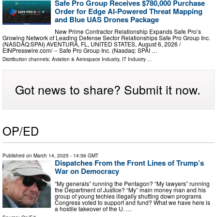
Safe Pro Group Receives $780,000 Purchase
Order for Edge AI-Powered Threat Mapping
and Blue UAS Drones Package
New Prime Contractor Relationship Expands Safe Pro’s
Growing Network of Leading Defense Sector Relationships Safe Pro Group Inc.
(NASDAQ:SPAI) AVENTURA, FL, UNITED STATES, August 6, 2026 /⁨
EINPresswire.com⁩/ -- Safe Pro Group Inc. (Nasdaq: SPAI …
Distribution channels:
Aviation & Aerospace Industry
,
IT Industry
...
Got news to share? Submit it now.
OP/ED
Published on
March 14, 2025
- 14:56 GMT
Dispatches From the Front Lines of Trump’s
War on Democracy
“My generals” running the Pentagon? “My lawyers” running
the Department of Justice? “My” main money man and his
group of young techies illegally shutting down programs
Congress voted to support and fund? What we have here is
a hostile takeover of the U. …