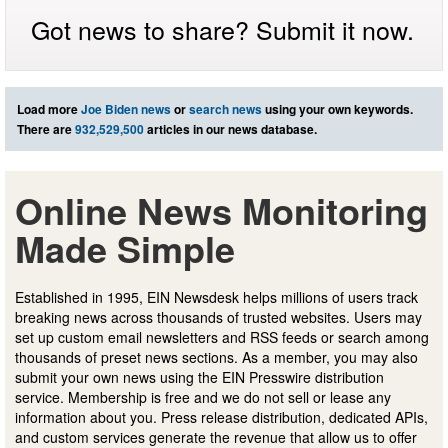
Got news to share? Submit it now.
Load more
Joe Biden news
or
search news
using your own keywords.
There are
932,529,500
articles in our news database.
Online News Monitoring
Made Simple
Established in 1995, EIN Newsdesk helps millions of users track
breaking news across thousands of trusted websites. Users may
set up custom email newsletters and RSS feeds or search among
thousands of preset news sections. As a member, you may also
submit your own news using the EIN Presswire distribution
service. Membership is free and we do not sell or lease any
information about you. Press release distribution, dedicated APIs,
and custom services generate the revenue that allow us to offer