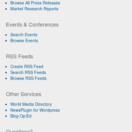
Browse All Press Releases
Market Research Reports
Events & Conferences
Search Events
Browse Events
RSS Feeds
Create RSS Feed
Search RSS Feeds
Browse RSS Feeds
Other Services
World Media Directory
NewsPlugin for Wordpress
Blog Op/Ed
Questions?