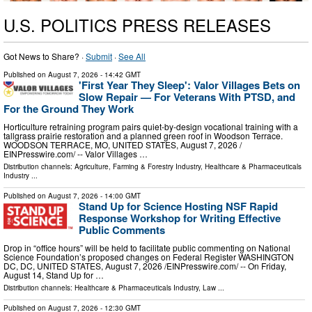
U.S. POLITICS PRESS RELEASES
Got News to Share? ·
Submit
·
See All
Published on
August 7, 2026
- 14:42 GMT
'First Year They Sleep': Valor Villages Bets on
Slow Repair — For Veterans With PTSD, and
For the Ground They Work
Horticulture retraining program pairs quiet-by-design vocational training with a
tallgrass prairie restoration and a planned green roof in Woodson Terrace.
WOODSON TERRACE, MO, UNITED STATES, August 7, 2026 /⁨
EINPresswire.com⁩/ -- Valor Villages …
Distribution channels:
Agriculture, Farming & Forestry Industry
,
Healthcare & Pharmaceuticals
Industry
...
Published on
August 7, 2026
- 14:00 GMT
Stand Up for Science Hosting NSF Rapid
Response Workshop for Writing Effective
Public Comments
Drop in “office hours” will be held to facilitate public commenting on National
Science Foundation’s proposed changes on Federal Register WASHINGTON
DC, DC, UNITED STATES, August 7, 2026 /⁨EINPresswire.com⁩/ -- On Friday,
August 14, Stand Up for …
Distribution channels:
Healthcare & Pharmaceuticals Industry
,
Law
...
Published on
August 7, 2026
- 12:30 GMT