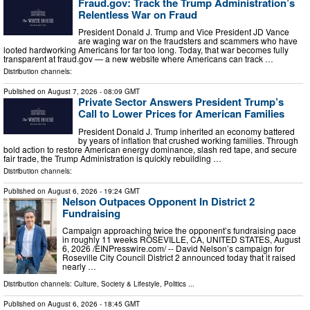
Fraud.gov: Track the Trump Administration’s
Relentless War on Fraud
President Donald J. Trump and Vice President JD Vance
are waging war on the fraudsters and scammers who have
looted hardworking Americans for far too long. Today, that war becomes fully
transparent at fraud.gov — a new website where Americans can track …
Distribution channels:
Published on
August 7, 2026
- 08:09 GMT
Private Sector Answers President Trump’s
Call to Lower Prices for American Families
President Donald J. Trump inherited an economy battered
by years of inflation that crushed working families. Through
bold action to restore American energy dominance, slash red tape, and secure
fair trade, the Trump Administration is quickly rebuilding …
Distribution channels:
Published on
August 6, 2026
- 19:24 GMT
Nelson Outpaces Opponent In District 2
Fundraising
Campaign approaching twice the opponent’s fundraising pace
in roughly 11 weeks ROSEVILLE, CA, UNITED STATES, August
6, 2026 /⁨EINPresswire.com⁩/ -- David Nelson’s campaign for
Roseville City Council District 2 announced today that it raised
nearly …
Distribution channels:
Culture, Society & Lifestyle
,
Politics
...
Published on
August 6, 2026
- 18:45 GMT