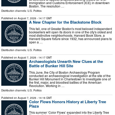
Immigration and Customs Enforcement (ICE) in downtown
Boston. The resolution …
Distribution channels:
U.S. Politics
Published on
August 7, 2026
- 14:17 GMT
A New Chapter for the Blackstone Block
This fall, one of Greater Boston's most beloved independent
booksellers will open its doors in one of the city's oldest and
most distinctive neighborhoods. Harvard Book Store, a
Harvard Square fixture since 1932, has announced plans to
open a …
Distribution channels:
U.S. Politics
Published on
August 7, 2026
- 14:17 GMT
Archaeologists Unearth New Clues at the
Battle of Bunker Hill Site
This June, the City of Boston Archaeology Program
conducted an archaeological investigation at the site of the
Bunker Hill Monument in Charlestown to investigate one of
the first, major, and bloodiest battles of the American
Revolution. Working in …
Distribution channels:
U.S. Politics
Published on
August 7, 2026
- 14:16 GMT
Color Flows Honors History at Liberty Tree
Plaza
This summer ‘Color Flows’ expanded into the Liberty Tree