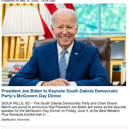
Published on
May 16, 2026
- 16:04 GMT
President Joe Biden to Keynote South Dakota Democratic
Party’s McGovern Day Dinner
SIOUX FALLS, SD – The South Dakota Democratic Party and Chair Shane
Merrill are proud to announce that President Joe Biden will serve as the keynote
speaker for the McGovern Day Dinner on Friday, June 5, at the Best Western
Plus Ramkota Exhibit Hall in …
Distribution channels: