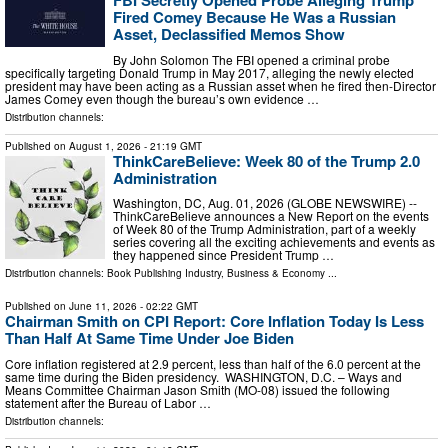
Fired Comey Because He Was a Russian
Asset, Declassified Memos Show
By John Solomon The FBI opened a criminal probe
specifically targeting Donald Trump in May 2017, alleging the newly elected
president may have been acting as a Russian asset when he fired then-Director
James Comey even though the bureau’s own evidence …
Distribution channels:
Published on
August 1, 2026
- 21:19 GMT
ThinkCareBelieve: Week 80 of the Trump 2.0
Administration
Washington, DC, Aug. 01, 2026 (GLOBE NEWSWIRE) --
ThinkCareBelieve announces a New Report on the events
of Week 80 of the Trump Administration, part of a weekly
series covering all the exciting achievements and events as
they happened since President Trump …
Distribution channels:
Book Publishing Industry
,
Business & Economy
...
Published on
June 11, 2026
- 02:22 GMT
Chairman Smith on CPI Report: Core Inflation Today Is Less
Than Half At Same Time Under Joe Biden
Core inflation registered at 2.9 percent, less than half of the 6.0 percent at the
same time during the Biden presidency. WASHINGTON, D.C. – Ways and
Means Committee Chairman Jason Smith (MO-08) issued the following
statement after the Bureau of Labor …
Distribution channels: