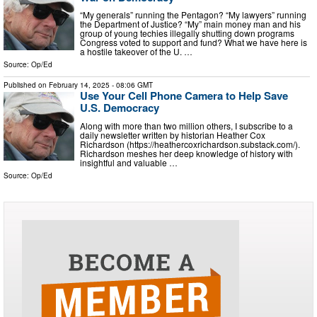
“My generals” running the Pentagon? “My lawyers” running
the Department of Justice? “My” main money man and his
group of young techies illegally shutting down programs
Congress voted to support and fund? What we have here is
a hostile takeover of the U. …
Source:
Op/Ed
Published on
February 14, 2025
- 08:06 GMT
Use Your Cell Phone Camera to Help Save
U.S. Democracy
Along with more than two million others, I subscribe to a
daily newsletter written by historian Heather Cox
Richardson (https://heathercoxrichardson.substack.com/).
Richardson meshes her deep knowledge of history with
insightful and valuable …
Source:
Op/Ed