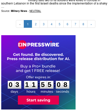
southern Lebanon in the first Israeli deaths since the implementation of a shaky
…
Source:
Military News
-
NEUTRAL
«
1
2
3
4
5
6
7
8
»
0
3
1
1
5
5
0
7
:
:
0
3
1
1
5
5
0
7
days
hours
minutes
seconds