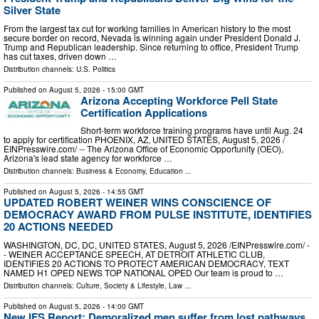
Silver State
From the largest tax cut for working families in American history to the most
secure border on record, Nevada is winning again under President Donald J.
Trump and Republican leadership. Since returning to office, President Trump
has cut taxes, driven down …
Distribution channels:
U.S. Politics
Published on
August 5, 2026
- 15:00 GMT
Arizona Accepting Workforce Pell State
Certification Applications
Short-term workforce training programs have until Aug. 24
to apply for certification PHOENIX, AZ, UNITED STATES, August 5, 2026 /⁨
EINPresswire.com⁩/ -- The Arizona Office of Economic Opportunity (OEO),
Arizona's lead state agency for workforce …
Distribution channels:
Business & Economy
,
Education
...
Published on
August 5, 2026
- 14:55 GMT
UPDATED ROBERT WEINER WINS CONSCIENCE OF
DEMOCRACY AWARD FROM PULSE INSTITUTE, IDENTIFIES
20 ACTIONS NEEDED
WASHINGTON, DC, DC, UNITED STATES, August 5, 2026 /⁨EINPresswire.com⁩/ -
- WEINER ACCEPTANCE SPEECH, AT DETROIT ATHLETIC CLUB,
IDENTIFIES 20 ACTIONS TO PROTECT AMERICAN DEMOCRACY, TEXT
NAMED H1 OPED NEWS TOP NATIONAL OPED Our team is proud to …
Distribution channels:
Culture, Society & Lifestyle
,
Law
...
Published on
August 5, 2026
- 14:00 GMT
New IFS Report: Demoralized men suffer from lost pathways