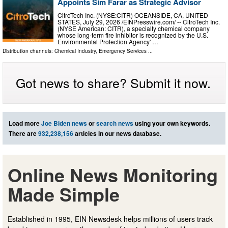
Appoints Sim Farar as Strategic Advisor
CitroTech Inc. (NYSE:CITR) OCEANSIDE, CA, UNITED
STATES, July 29, 2026 /⁨EINPresswire.com⁩/ -- CitroTech Inc.
(NYSE American: CITR), a specialty chemical company
whose long-term fire inhibitor is recognized by the U.S.
Environmental Protection Agency' …
Distribution channels:
Chemical Industry
,
Emergency Services
...
Got news to share? Submit it now.
Load more
Joe Biden news
or
search news
using your own keywords.
There are
932,238,156
articles in our news database.
Online News Monitoring
Made Simple
Established in 1995, EIN Newsdesk helps millions of users track