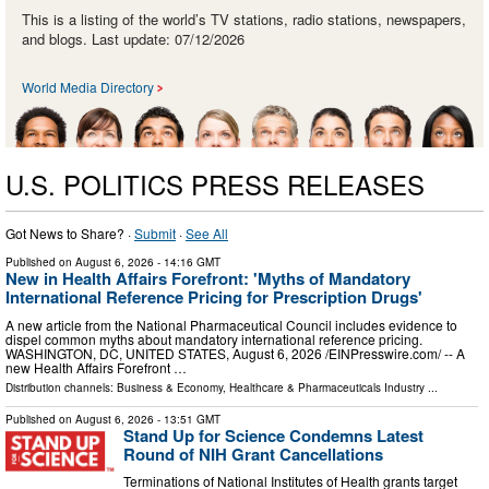
This is a listing of the world’s TV stations, radio stations, newspapers,
and blogs. Last update: 07/12/2026
World Media Directory
U.S. POLITICS PRESS RELEASES
Got News to Share? ·
Submit
·
See All
Published on
August 6, 2026
- 14:16 GMT
New in Health Affairs Forefront: 'Myths of Mandatory
International Reference Pricing for Prescription Drugs'
A new article from the National Pharmaceutical Council includes evidence to
dispel common myths about mandatory international reference pricing.
WASHINGTON, DC, UNITED STATES, August 6, 2026 /⁨EINPresswire.com⁩/ -- A
new Health Affairs Forefront …
Distribution channels:
Business & Economy
,
Healthcare & Pharmaceuticals Industry
...
Published on
August 6, 2026
- 13:51 GMT
Stand Up for Science Condemns Latest
Round of NIH Grant Cancellations
Terminations of National Institutes of Health grants target