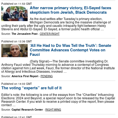
Published on
11:53 GMT
After narrow primary victory, El-Sayed faces
skepticism from Jewish, Black Democrats
As the dust settles after Tuesday’s primary election,
Michigan Democrats are facing the massive challenge of
uniting their party after the ugly and caustic intraparty fight between Haley
Stevens and Abdul El-Sayed. El-Sayed, a former public health official …
Source:
The Jerusalem Post
-
CENTER-RIGHT
Published on
13:36 GMT
‘All He Had to Do Was Tell the Truth’: Senate
Committee Advances Contempt Votes on
Fauci
(Daily Signal)—The Senate committee investigating Dr.
Anthony Fauci voted Thursday morning to advance a contempt of Congress
citation against him.Last week, Fauci, the former director of the National Institute
of Allergy and Infectious Diseases, invoked …
Source:
America First Report
-
PENDING
Published on
14:03 GMT
The voting “experts” are full of it
Editor’s note: the following is one of the essays from The “Charities” Influencing
Elections: 2024 and Beyond, a special report soon to be released by the Capital
Research Center. If you wish to receive a printed copy of the report, then please
contact …
Source:
Capital Research Center
-
RIGHT-WING
Published on
13:41 GMT