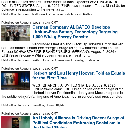
health disparities research; more cancellations expected WASHINGTON DC,
DC, UNITED STATES, August 6, 2026 /⁨EINPresswire.com⁩/ -- Today, Stand Up for
Science is responding to the news, as …
Distribution channels:
Healthcare & Pharmaceuticals Industry
,
Politics
...
Published on
August 6, 2026
- 10:41 GMT
German Company ALGATEC Develops
Lithium-Free Battery Technology Targeting
1,000 Wh/kg Energy Density
Self-funded FineGap and BlackGap systems aim to deliver
non-flammable, lithium-free energy storage using raw materials available in
Europe SCHWARZHEIDE, BRANDENBURG, GERMANY, August 6, 2026 /⁨
EINPresswire.com⁩/ -- While governments are investing …
Distribution channels:
Banking, Finance & Investment Industry
,
Environment
...
Published on
August 6, 2026
- 08:00 GMT
Herbert and Lou Henry Hoover, Told as Equals
for the First Time
WEST BRANCH, IA, UNITED STATES, August 6, 2026 /⁨
EINPresswire.com⁩/ -- BRC Imagination Arts' redesign of the
Herbert Hoover Presidential Library and Museum opens to
the public today, reframing one of America's most misunderstood presidencies
…
Distribution channels:
Education
,
Human Rights
...
Published on
August 5, 2026
- 21:05 GMT
An Unholy Alliance Is Driving Recent Surge of
Political Candidates Embracing Socialism in
the United States