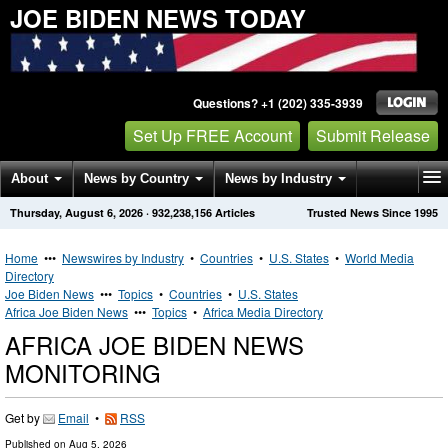
JOE BIDEN NEWS TODAY
Questions? +1 (202) 335-3939
Set Up FREE Account
Submit Release
About
News by Country
News by Industry
Thursday, August 6, 2026
·
932,238,156
Articles
Trusted News Since 1995
Get News Alerts
Press Releases
Contact
Home
•••
Newswires by Industry
•
Countries
•
U.S. States
•
World Media
Directory
Joe Biden News
•••
Topics
•
Countries
•
U.S. States
Africa Joe Biden News
•••
Topics
•
Africa Media Directory
AFRICA JOE BIDEN NEWS
MONITORING
Get by
Email
•
RSS
Published on
Aug 5, 2026