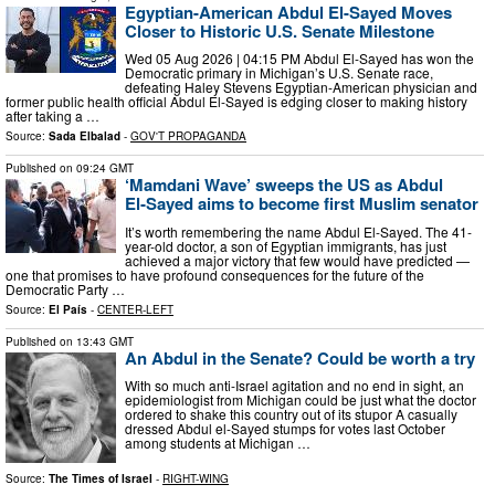
Egyptian-American Abdul El-Sayed Moves
Closer to Historic U.S. Senate Milestone
Wed 05 Aug 2026 | 04:15 PM Abdul El-Sayed has won the
Democratic primary in Michigan’s U.S. Senate race,
defeating Haley Stevens Egyptian-American physician and
former public health official Abdul El-Sayed is edging closer to making history
after taking a …
Source:
Sada Elbalad
-
GOV'T PROPAGANDA
Published on
09:24 GMT
‘Mamdani Wave’ sweeps the US as Abdul
El‑Sayed aims to become first Muslim senator
It’s worth remembering the name Abdul El-Sayed. The 41-
year-old doctor, a son of Egyptian immigrants, has just
achieved a major victory that few would have predicted —
one that promises to have profound consequences for the future of the
Democratic Party …
Source:
El País
-
CENTER-LEFT
Published on
13:43 GMT
An Abdul in the Senate? Could be worth a try
With so much anti-Israel agitation and no end in sight, an
epidemiologist from Michigan could be just what the doctor
ordered to shake this country out of its stupor A casually
dressed Abdul el-Sayed stumps for votes last October
among students at Michigan …
Source:
The Times of Israel
-
RIGHT-WING