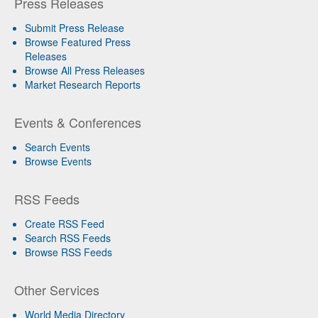
Press Releases
Submit Press Release
Browse Featured Press
Releases
Browse All Press Releases
Market Research Reports
Events & Conferences
Search Events
Browse Events
RSS Feeds
Create RSS Feed
Search RSS Feeds
Browse RSS Feeds
Other Services
World Media Directory