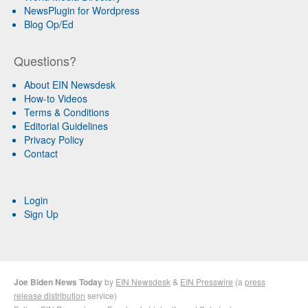
NewsPlugin for Wordpress
Blog Op/Ed
Questions?
About EIN Newsdesk
How-to Videos
Terms & Conditions
Editorial Guidelines
Privacy Policy
Contact
Login
Sign Up
Joe Biden News Today
by
EIN Newsdesk
&
EIN Presswire
(a
press
release distribution
service)