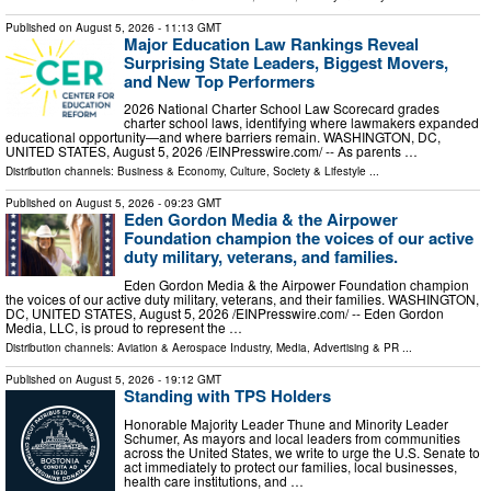
Published on
August 5, 2026
- 11:13 GMT
Major Education Law Rankings Reveal
Surprising State Leaders, Biggest Movers,
and New Top Performers
2026 National Charter School Law Scorecard grades
charter school laws, identifying where lawmakers expanded
educational opportunity—and where barriers remain. WASHINGTON, DC,
UNITED STATES, August 5, 2026 /⁨EINPresswire.com⁩/ -- As parents …
Distribution channels:
Business & Economy
,
Culture, Society & Lifestyle
...
Published on
August 5, 2026
- 09:23 GMT
Eden Gordon Media & the Airpower
Foundation champion the voices of our active
duty military, veterans, and families.
Eden Gordon Media & the Airpower Foundation champion
the voices of our active duty military, veterans, and their families. WASHINGTON,
DC, UNITED STATES, August 5, 2026 /⁨EINPresswire.com⁩/ -- Eden Gordon
Media, LLC, is proud to represent the …
Distribution channels:
Aviation & Aerospace Industry
,
Media, Advertising & PR
...
Published on
August 5, 2026
- 19:12 GMT
Standing with TPS Holders
Honorable Majority Leader Thune and Minority Leader
Schumer, As mayors and local leaders from communities
across the United States, we write to urge the U.S. Senate to
act immediately to protect our families, local businesses,
health care institutions, and …