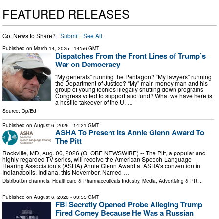
FEATURED RELEASES
Got News to Share? ·
Submit
·
See All
Published on
March 14, 2025
- 14:56 GMT
Dispatches From the Front Lines of Trump’s
War on Democracy
“My generals” running the Pentagon? “My lawyers” running
the Department of Justice? “My” main money man and his
group of young techies illegally shutting down programs
Congress voted to support and fund? What we have here is
a hostile takeover of the U. …
Source:
Op/Ed
Published on
August 6, 2026
- 14:21 GMT
ASHA To Present Its Annie Glenn Award To
The Pitt
Rockville, MD, Aug. 06, 2026 (GLOBE NEWSWIRE) -- The Pitt, a popular and
highly regarded TV series, will receive the American Speech-Language-
Hearing Association’s (ASHA) Annie Glenn Award at ASHA’s convention in
Indianapolis, Indiana, this November. Named …
Distribution channels:
Healthcare & Pharmaceuticals Industry
,
Media, Advertising & PR
...
Published on
August 6, 2026
- 03:55 GMT
FBI Secretly Opened Probe Alleging Trump
Fired Comey Because He Was a Russian