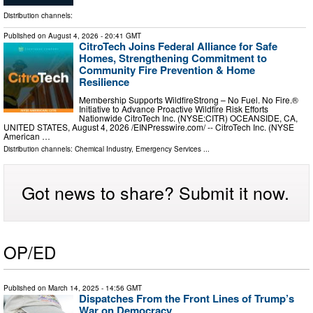
Distribution channels:
Published on
August 4, 2026
- 20:41 GMT
CitroTech Joins Federal Alliance for Safe
Homes, Strengthening Commitment to
Community Fire Prevention & Home
Resilience
Membership Supports WildfireStrong – No Fuel. No Fire.®
Initiative to Advance Proactive Wildfire Risk Efforts
Nationwide CitroTech Inc. (NYSE:CITR) OCEANSIDE, CA,
UNITED STATES, August 4, 2026 /⁨EINPresswire.com⁩/ -- CitroTech Inc. (NYSE
American …
Distribution channels:
Chemical Industry
,
Emergency Services
...
Got news to share? Submit it now.
OP/ED
Published on
March 14, 2025
- 14:56 GMT
Dispatches From the Front Lines of Trump’s
War on Democracy