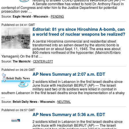
A Senate committee has voted to hold Dr. Anthony Fauci in
contempt of Congress and refer him to the Justice Department for potential
prosecution over …
Source:
Eagle Herald - Wisconsin
-
PENDING
Published on
04:41 GMT
Editorial: 81 yrs since Hiroshima A-bomb, can
a world freed of nuclear weapons be realized?
A central Hiroshima commercial and residential street
transformed into an ashen desert by the atomic bomb is
pictured on or about Sept. 11, 1945. The area was about
800 meters northeast of the hypocenter. (Mainichi/Entaro
Yamagami) On the 81st …
Source:
The Mainichi
-
CENTER-LEFT
Published on
06:29 GMT
AP News Summary at 2:07 a.m. EDT
2 soldiers killed in Lebanon in the first Israeli deaths since
June truce with Hezbollah BEIRUT (AP) — The Israeli
military said two of its soldiers were killed in combat in
southern Lebanon in the first Israeli deaths since the implementation of a shaky
…
Source:
Beloit Daily News - Wisconsin
-
NEUTRAL
Published on
09:57 GMT
AP News Summary at 5:36 a.m. EDT
2 soldiers killed in Lebanon in the first Israeli deaths since
June truce with Hezbollah BEIRUT (AP) — The Israeli
military said two of its soldiers were killed in combat in