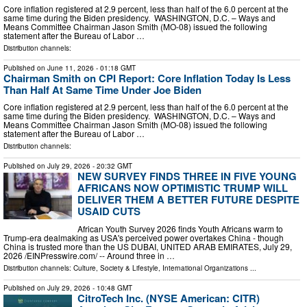
Core inflation registered at 2.9 percent, less than half of the 6.0 percent at the
same time during the Biden presidency. WASHINGTON, D.C. – Ways and
Means Committee Chairman Jason Smith (MO-08) issued the following
statement after the Bureau of Labor …
Distribution channels:
Published on
June 11, 2026
- 01:18 GMT
Chairman Smith on CPI Report: Core Inflation Today Is Less
Than Half At Same Time Under Joe Biden
Core inflation registered at 2.9 percent, less than half of the 6.0 percent at the
same time during the Biden presidency. WASHINGTON, D.C. – Ways and
Means Committee Chairman Jason Smith (MO-08) issued the following
statement after the Bureau of Labor …
Distribution channels:
Published on
July 29, 2026
- 20:32 GMT
NEW SURVEY FINDS THREE IN FIVE YOUNG
AFRICANS NOW OPTIMISTIC TRUMP WILL
DELIVER THEM A BETTER FUTURE DESPITE
USAID CUTS
African Youth Survey 2026 finds Youth Africans warm to
Trump-era dealmaking as USA's perceived power overtakes China - though
China is trusted more than the US DUBAI, UNITED ARAB EMIRATES, July 29,
2026 /⁨EINPresswire.com⁩/ -- Around three in …
Distribution channels:
Culture, Society & Lifestyle
,
International Organizations
...
Published on
July 29, 2026
- 10:48 GMT
CitroTech Inc. (NYSE American: CITR)