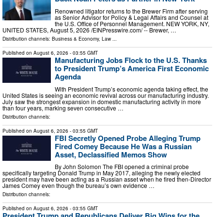
Renowned litigator returns to the Brewer Firm after serving
as Senior Advisor for Policy & Legal Affairs and Counsel at
the U.S. Office of Personnel Management. NEW YORK, NY,
UNITED STATES, August 5, 2026 /⁨EINPresswire.com⁩/ -- Brewer, …
Distribution channels:
Business & Economy
,
Law
...
Published on
August 6, 2026
- 03:55 GMT
Manufacturing Jobs Flock to the U.S. Thanks
to President Trump’s America First Economic
Agenda
With President Trump’s economic agenda taking effect, the
United States is seeing an economic revival across our manufacturing industry.
July saw the strongest expansion in domestic manufacturing activity in more
than four years, marking seven consecutive …
Distribution channels:
Published on
August 6, 2026
- 03:55 GMT
FBI Secretly Opened Probe Alleging Trump
Fired Comey Because He Was a Russian
Asset, Declassified Memos Show
By John Solomon The FBI opened a criminal probe
specifically targeting Donald Trump in May 2017, alleging the newly elected
president may have been acting as a Russian asset when he fired then-Director
James Comey even though the bureau’s own evidence …
Distribution channels:
Published on
August 6, 2026
- 03:55 GMT
President Trump and Republicans Deliver Big Wins for the