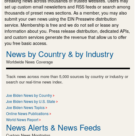
breaking news across thousands of trusted websites. Users may
set up custom email newsletters and RSS feeds or search among
thousands of preset news sections. As a member, you may also
submit your own news using the EIN Presswire distribution
service. Membership is free and we do not sell or lease any
information about you. Press release distribution, dedicated APIs,
and custom services generate the revenue that allow us to offer
you free basic access.
News by Country & by Industry
Worldwide News Coverage
Track news across more than 5,000 sources by country or industry or
search our real-time news index.
Joe Biden News by Country
Joe Biden News by U.S. State
Joe Biden News Topics
Online News Publications
World News Report
News Alerts & News Feeds
Custom News Monitoring