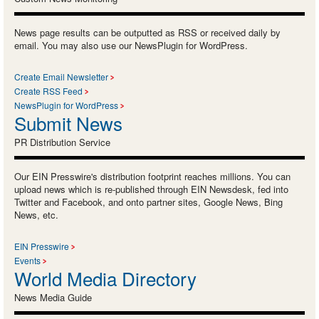
News page results can be outputted as RSS or received daily by
email. You may also use our NewsPlugin for WordPress.
Create Email Newsletter
Create RSS Feed
NewsPlugin for WordPress
Submit News
PR Distribution Service
Our EIN Presswire's distribution footprint reaches millions. You can
upload news which is re-published through EIN Newsdesk, fed into
Twitter and Facebook, and onto partner sites, Google News, Bing
News, etc.
EIN Presswire
Events
World Media Directory
News Media Guide