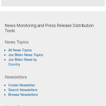
News Monitoring and Press Release Distribution
Tools
News Topics
All News Topics
Joe Biden News Topics
Joe Biden News by
Country
Newsletters
Create Newsletter
Search Newsletters
Browse Newsletters