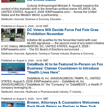
Cultural Anthropologist Michael A. Youssef explains the
context of this dramatic shift in the American political scene ATLANTA, GA,
UNITED STATES, August 5, 2026 /⁨EINPresswire.com⁩/ -- Across the United
States and the Western World, a partnership …
Distribution channels:
Business & Economy
,
Education
...
Published on
August 5, 2026
- 20:05 GMT
DC Voters Will Decide Force Fed Foie Gras
Prohibition November
Initiative 86 qualifies for the November ballot with over
46,000 signatures — the second-most of any ballot initiative
in DC history. WASHINGTON, DC, UNITED STATES, August 5, 2026 /⁨
EINPresswire.com⁩/ -- The DC Board of Elections announced …
Distribution channels:
Agriculture, Farming & Forestry Industry
,
Business & Economy
...
Published on
August 5, 2026
- 18:30 GMT
DataMeds AI to be Featured In-Person on Fox
Business' Claman Countdown to Introduce
"Health Lives Here"
DataMeds AI, Inc. (NASDAQ:MEDS) TAMPA, FL, UNITED
STATES, August 5, 2026 /⁨EINPresswire.com⁩/ -- DataMeds AI, Inc.
(NASDAQ:MEDS) ("DataMeds AI," the "Company" or "DataMEDS"), a Health IT
company leveraging its …
Distribution channels:
Healthcare & Pharmaceuticals Industry
,
IT Industry
...
Published on
August 5, 2026
- 16:01 GMT
Brewer, Attorneys & Counselors Welcomes
Back Noah Peters as Partner in New York