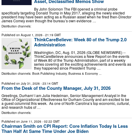
Asset, Declassified Memos Show
By John Solomon The FBI opened a criminal probe
specifically targeting Donald Trump in May 2017, alleging the newly elected
president may have been acting as a Russian asset when he fired then-Director
James Comey even though the bureau’s own evidence …
Distribution channels:
Published on
August 1, 2026
- 21:19 GMT
ThinkCareBelieve: Week 80 of the Trump 2.0
Administration
Washington, DC, Aug. 01, 2026 (GLOBE NEWSWIRE) --
ThinkCareBelieve announces a New Report on the events
of Week 80 of the Trump Administration, part of a weekly
series covering all the exciting achievements and events as
they happened since President Trump …
Distribution channels:
Book Publishing Industry
,
Business & Economy
...
Published on
July 31, 2026
- 23:14 GMT
From the Desk of the County Manager, July 31, 2026
Greetings, Durham! I am Julia Hedelman, Senior Management Analyst in the
Office of Organizational Effectiveness for Durham County and am excited to be
a guest columnist this week. As one of North Carolina’s top economic, cultural,
and research hubs of …
Distribution channels:
Published on
June 11, 2026
- 02:22 GMT
Chairman Smith on CPI Report: Core Inflation Today Is Less
Than Half At Same Time Under Joe Biden