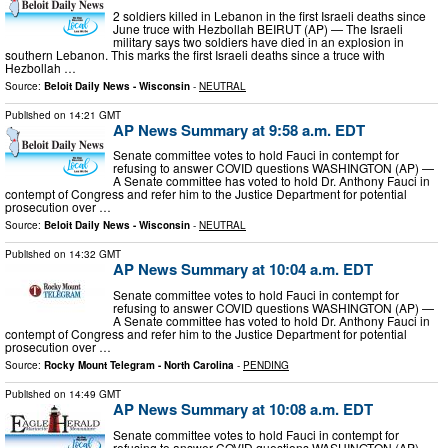
2 soldiers killed in Lebanon in the first Israeli deaths since
June truce with Hezbollah BEIRUT (AP) — The Israeli
military says two soldiers have died in an explosion in
southern Lebanon. This marks the first Israeli deaths since a truce with
Hezbollah …
Source:
Beloit Daily News - Wisconsin
-
NEUTRAL
Published on
14:21 GMT
AP News Summary at 9:58 a.m. EDT
Senate committee votes to hold Fauci in contempt for
refusing to answer COVID questions WASHINGTON (AP) —
A Senate committee has voted to hold Dr. Anthony Fauci in
contempt of Congress and refer him to the Justice Department for potential
prosecution over …
Source:
Beloit Daily News - Wisconsin
-
NEUTRAL
Published on
14:32 GMT
AP News Summary at 10:04 a.m. EDT
Senate committee votes to hold Fauci in contempt for
refusing to answer COVID questions WASHINGTON (AP) —
A Senate committee has voted to hold Dr. Anthony Fauci in
contempt of Congress and refer him to the Justice Department for potential
prosecution over …
Source:
Rocky Mount Telegram - North Carolina
-
PENDING
Published on
14:49 GMT
AP News Summary at 10:08 a.m. EDT
Senate committee votes to hold Fauci in contempt for
refusing to answer COVID questions WASHINGTON (AP) —