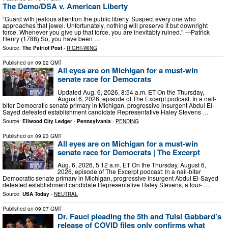
The Demo/DSA v. American Liberty
“Guard with jealous attention the public liberty. Suspect every one who
approaches that jewel. Unfortunately, nothing will preserve it but downright
force. Whenever you give up that force, you are inevitably ruined.” —Patrick
Henry (1788) So, you have been …
Source:
The Patriot Post
-
RIGHT-WING
Published on
09:22 GMT
All eyes are on Michigan for a must-win
senate race for Democrats
Updated Aug. 6, 2026, 8:54 a.m. ET On the Thursday,
August 6, 2026, episode of The Excerpt podcast: In a nail-
biter Democratic senate primary in Michigan, progressive insurgent Abdul El-
Sayed defeated establishment candidate Representative Haley Stevens …
Source:
Ellwood City Ledger - Pennsylvania
-
PENDING
Published on
09:23 GMT
All eyes are on Michigan for a must-win
senate race for Democrats | The Excerpt
Aug. 6, 2026, 5:12 a.m. ET On the Thursday, August 6,
2026, episode of The Excerpt podcast: In a nail-biter
Democratic senate primary in Michigan, progressive insurgent Abdul El-Sayed
defeated establishment candidate Representative Haley Stevens, a four- …
Source:
USA Today
-
NEUTRAL
Published on
09:07 GMT
Dr. Fauci pleading the 5th and Tulsi Gabbard’s
release of COVID files only confirms what