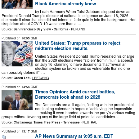
Black America already knew
by Leah Harmony When Tulsi Gabbard stepped down as
President Donald Trump’s director of national intelligence on June 18, 2026,
she made it clear that she did not intend to fade quietly into the background. Her
skepticism about COVID-19 was more than a …
Source:
San Francisco Bay View - California
-
PENDING
Published on
10:05 GMT
United States: Trump prepares to reject
midterm election results
United States President Donald Trump repeated his charge
that the 2020 elections were “stolen” from him, in a speech
on July 16, claiming to have documents that “reveal an
election system so broken and so vulnerable that no one
can possibly defend it”. …
Source:
Green Left
-
LEFT-WING
Published on
14:56 GMT
Times Opinion: Amid current battles,
Democrats look ahead to 2028
The Democrats are at it again, fiddling with the presidential
nominating calendar in hopes of achieving the impossible
— making it even-handed towards the party's various voting
groups without favoring any of the large field of potential candidates. …
Source:
Chattanooga Times Free Press - Tennessee
-
NEUTRAL
Published on
13:17 GMT
AP News Summary at 9:05 a.m. EDT