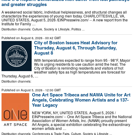
and greater struggles
A weakened social fabric, individual helplessness, and structural changes all
characterize the experiences of young men today. CHARLOTTESVILLE, VA,
UNITED STATES, August 5, 2026 /⁨EINPresswire.com⁩/ -- A new report from the
Institute for Family …
Distribution channels:
Culture, Society & Lifestyle
,
Politics
...
Published on
August 6, 2026
- 00:42 GMT
City of Boston Issues Heat Advisory for
Thursday, August 6, Through Saturday,
August 8
With temperatures expected to range from 95 - 98°F, Mayor
Wu is urging residents to use caution amid the heat. The
City of Boston is reminding residents and visitors of hot
weather safety tips as high temperatures are forecast for
Thursday, August 6, …
Distribution channels:
Published on
August 5, 2026
- 12:00 GMT
One Art Space Tribeca and NAWA Unite for Art
Angels, Celebrating Women Artists and a 137-
Year Legacy
NEW YORK, NY, UNITED STATES, August 5, 2026 /⁨
EINPresswire.com⁩/ -- One Art Space Tribeca and the National
Association of Women Artists, Inc. (NAWA) proudly present
Art Angels, a special exhibition celebrating the extraordinary
women artists and …
Distribution channels:
Conferences & Trade Fairs
,
Culture, Society & Lifestyle
...