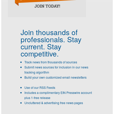
Join thousands of
professionals.
Stay
current. Stay
competitive.
Track news from thousands of sources
Submit news sources for inclusion in our news
tracking algorithm
Build your own customized email newsletters
Use of our RSS Feeds
Includes a complimentary EIN Presswire account
plus 1-free release
Uncluttered & advertising free news pages