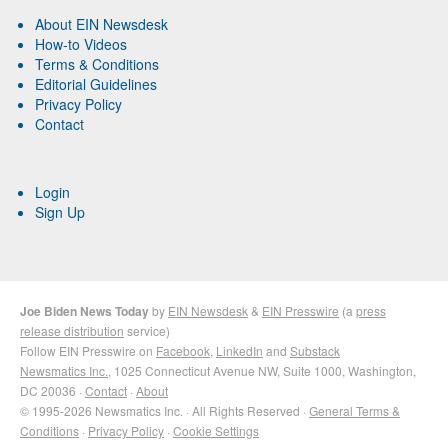
About EIN Newsdesk
How-to Videos
Terms & Conditions
Editorial Guidelines
Privacy Policy
Contact
Login
Sign Up
Joe Biden News Today
by
EIN Newsdesk
&
EIN Presswire
(a
press
release distribution
service)
Follow EIN Presswire on
Facebook
,
LinkedIn
and
Substack
Newsmatics Inc.
, 1025 Connecticut Avenue NW, Suite 1000, Washington,
DC 20036 ·
Contact
·
About
© 1995-2026 Newsmatics Inc. · All Rights Reserved ·
General Terms &
Conditions
·
Privacy Policy
·
Cookie Settings