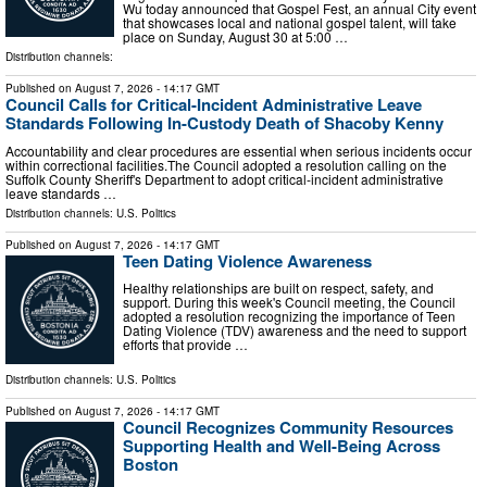
Wu today announced that Gospel Fest, an annual City event
that showcases local and national gospel talent, will take
place on Sunday, August 30 at 5:00 …
Distribution channels:
Published on
August 7, 2026
- 14:17 GMT
Council Calls for Critical-Incident Administrative Leave
Standards Following In-Custody Death of Shacoby Kenny
Accountability and clear procedures are essential when serious incidents occur
within correctional facilities.The Council adopted a resolution calling on the
Suffolk County Sheriff's Department to adopt critical-incident administrative
leave standards …
Distribution channels:
U.S. Politics
Published on
August 7, 2026
- 14:17 GMT
Teen Dating Violence Awareness
Healthy relationships are built on respect, safety, and
support. During this week's Council meeting, the Council
adopted a resolution recognizing the importance of Teen
Dating Violence (TDV) awareness and the need to support
efforts that provide …
Distribution channels:
U.S. Politics
Published on
August 7, 2026
- 14:17 GMT
Council Recognizes Community Resources
Supporting Health and Well-Being Across
Boston