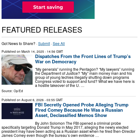
FEATURED RELEASES
Got News to Share? ·
Submit
·
See All
Published on
March 14, 2025
- 14:56 GMT
Dispatches From the Front Lines of Trump’s
War on Democracy
“My generals” running the Pentagon? “My lawyers” running
the Department of Justice? “My” main money man and his
group of young techies illegally shutting down programs
Congress voted to support and fund? What we have here is
a hostile takeover of the U. …
Source:
Op/Ed
Published on
August 6, 2026
- 03:55 GMT
FBI Secretly Opened Probe Alleging Trump
Fired Comey Because He Was a Russian
Asset, Declassified Memos Show
By John Solomon The FBI opened a criminal probe
specifically targeting Donald Trump in May 2017, alleging the newly elected
president may have been acting as a Russian asset when he fired then-Director
James Comey even though the bureau’s own evidence …