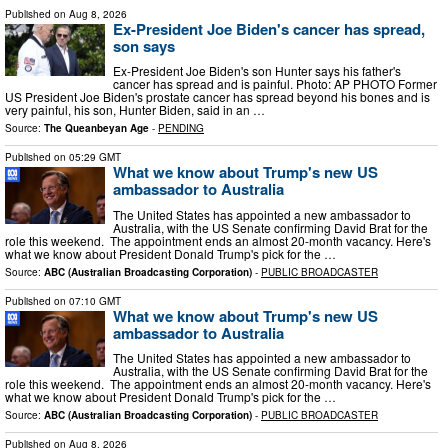
Published on
Aug 8, 2026
Ex-President Joe Biden's cancer has spread,
son says
Ex-President Joe Biden's son Hunter says his father's
cancer has spread and is painful. Photo: AP PHOTO Former
US President Joe Biden's prostate cancer has spread beyond his ‌bones and is
very painful, his son, Hunter Biden, said ‌in an …
Source:
The Queanbeyan Age
-
PENDING
Published on
05:29 GMT
What we know about Trump's new US
ambassador to Australia
The United States has appointed a new ambassador to
Australia, with the US Senate confirming David Brat for the
role this weekend. The appointment ends an almost 20-month vacancy. Here's
what we know about President Donald Trump's pick for the …
Source:
ABC (Australian Broadcasting Corporation)
-
PUBLIC BROADCASTER
Published on
07:10 GMT
What we know about Trump's new US
ambassador to Australia
The United States has appointed a new ambassador to
Australia, with the US Senate confirming David Brat for the
role this weekend. The appointment ends an almost 20-month vacancy. Here's
what we know about President Donald Trump's pick for the …
Source:
ABC (Australian Broadcasting Corporation)
-
PUBLIC BROADCASTER
Published on
Aug 8, 2026