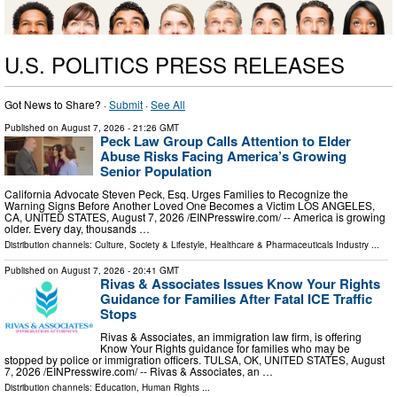
U.S. POLITICS PRESS RELEASES
Got News to Share? ·
Submit
·
See All
Published on
August 7, 2026
- 21:26 GMT
Peck Law Group Calls Attention to Elder
Abuse Risks Facing America’s Growing
Senior Population
California Advocate Steven Peck, Esq. Urges Families to Recognize the
Warning Signs Before Another Loved One Becomes a Victim LOS ANGELES,
CA, UNITED STATES, August 7, 2026 /⁨EINPresswire.com⁩/ -- America is growing
older. Every day, thousands …
Distribution channels:
Culture, Society & Lifestyle
,
Healthcare & Pharmaceuticals Industry
...
Published on
August 7, 2026
- 20:41 GMT
Rivas & Associates Issues Know Your Rights
Guidance for Families After Fatal ICE Traffic
Stops
Rivas & Associates, an immigration law firm, is offering
Know Your Rights guidance for families who may be
stopped by police or immigration officers. TULSA, OK, UNITED STATES, August
7, 2026 /⁨EINPresswire.com⁩/ -- Rivas & Associates, an …
Distribution channels:
Education
,
Human Rights
...