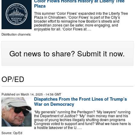
Color Flows Honors History at Liberty Tree
Plaza
This summer ‘Color Flows’ expanded into the Liberty Tree
Plaza in Chinatown. ‘Color Flows’ is part of the City’s
broader effort to reimagine how Boston’s streets and
pedestrian zones can be safer, more engaging, and
enjoyable for all. ‘Color Flows at …
Distribution channels:
Got news to share? Submit it now.
OP/ED
Published on
March 14, 2025
- 14:56 GMT
Dispatches From the Front Lines of Trump’s
War on Democracy
“My generals” running the Pentagon? “My lawyers” running
the Department of Justice? “My” main money man and his
group of young techies illegally shutting down programs
Congress voted to support and fund? What we have here is
a hostile takeover of the U. …
Source:
Op/Ed