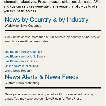
information about you. Press release distribution, dedicated APIs,
and custom services generate the revenue that allow us to offer
you free basic access.
News by Country & by Industry
Worldwide News Coverage
Track news across more than 5,000 sources by country or industry or
search our real-time news index.
Joe Biden News by Country
Joe Biden News by U.S. State
Joe Biden News Topics
Online News Publications
World News Report
News Alerts & News Feeds
Custom News Monitoring
News page results can be outputted as RSS or received daily by
email. You may also use our NewsPlugin for WordPress.