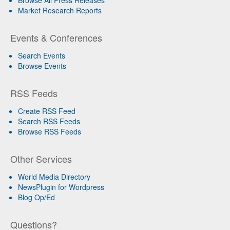
Browse All Press Releases
Market Research Reports
Events & Conferences
Search Events
Browse Events
RSS Feeds
Create RSS Feed
Search RSS Feeds
Browse RSS Feeds
Other Services
World Media Directory
NewsPlugin for Wordpress
Blog Op/Ed
Questions?