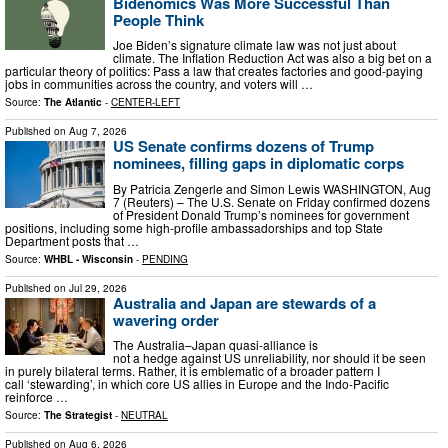
Bidenomics Was More Successful Than
People Think
Joe Biden’s signature climate law was not just about
climate. The Inflation Reduction Act was also a big bet on a
particular theory of politics: Pass a law that creates factories and good-paying
jobs in communities across the country, and voters will …
Source:
The Atlantic
-
CENTER-LEFT
Published on
Aug 7, 2026
US Senate confirms dozens of Trump
nominees, filling gaps in diplomatic corps
By Patricia Zengerle and Simon Lewis WASHINGTON, Aug
7 (Reuters) – The U.S. Senate on Friday confirmed dozens
of President Donald Trump’s nominees for government
positions, including some ​high-profile ambassadorships and top State
Department posts that …
Source:
WHBL - Wisconsin
-
PENDING
Published on
Jul 29, 2026
Australia and Japan are stewards of a
wavering order
The Australia–Japan quasi-alliance is
not a hedge against US unreliability, nor should it be seen
in purely bilateral terms. Rather, it is emblematic of a broader pattern I
call ‘stewarding’, in which core US allies in Europe and the Indo-Pacific
reinforce …
Source:
The Strategist
-
NEUTRAL
Published on
Aug 6, 2026