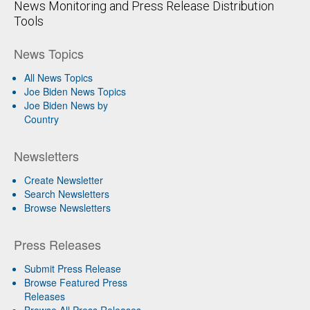
News Monitoring and Press Release Distribution
Tools
News Topics
All News Topics
Joe Biden News Topics
Joe Biden News by
Country
Newsletters
Create Newsletter
Search Newsletters
Browse Newsletters
Press Releases
Submit Press Release
Browse Featured Press
Releases