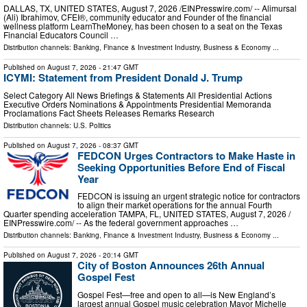
DALLAS, TX, UNITED STATES, August 7, 2026 /⁨EINPresswire.com⁩/ -- Alimursal
(Ali) Ibrahimov, CFEI®, community educator and Founder of the financial
wellness platform LearnTheMoney, has been chosen to a seat on the Texas
Financial Educators Council …
Distribution channels:
Banking, Finance & Investment Industry
,
Business & Economy
...
Published on
August 7, 2026
- 21:47 GMT
ICYMI: Statement from President Donald J. Trump
Select Category All News Briefings & Statements All Presidential Actions
Executive Orders Nominations & Appointments Presidential Memoranda
Proclamations Fact Sheets Releases Remarks Research
Distribution channels:
U.S. Politics
Published on
August 7, 2026
- 08:37 GMT
FEDCON Urges Contractors to Make Haste in
Seeking Opportunities Before End of Fiscal
Year
FEDCON is issuing an urgent strategic notice for contractors
to align their market operations for the annual Fourth
Quarter spending acceleration TAMPA, FL, UNITED STATES, August 7, 2026 /⁨
EINPresswire.com⁩/ -- As the federal government approaches …
Distribution channels:
Banking, Finance & Investment Industry
,
Business & Economy
...
Published on
August 7, 2026
- 20:14 GMT
City of Boston Announces 26th Annual
Gospel Fest
Gospel Fest—free and open to all—is New England’s
largest annual Gospel music celebration Mayor Michelle