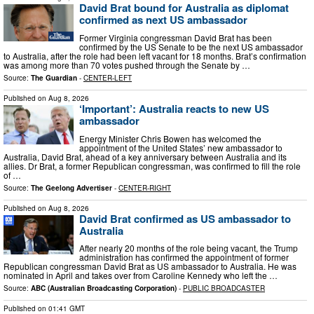
David Brat bound for Australia as diplomat
confirmed as next US ambassador
Former Virginia congressman David Brat has been
confirmed by the US Senate to be the next US ambassador
to Australia, after the role had been left vacant for 18 months. Brat’s confirmation
was among more than 70 votes pushed through the Senate by …
Source:
The Guardian
-
CENTER-LEFT
Published on
Aug 8, 2026
‘Important’: Australia reacts to new US
ambassador
Energy Minister Chris Bowen has welcomed the
appointment of the United States’ new ambassador to
Australia, David Brat, ahead of a key anniversary between Australia and its
allies. Dr Brat, a former Republican congressman, was confirmed to fill the role
of …
Source:
The Geelong Advertiser
-
CENTER-RIGHT
Published on
Aug 8, 2026
David Brat confirmed as US ambassador to
Australia
After nearly 20 months of the role being vacant, the Trump
administration has confirmed the appointment of former
Republican congressman David Brat as US ambassador to Australia. He was
nominated in April and takes over from Caroline Kennedy who left the …
Source:
ABC (Australian Broadcasting Corporation)
-
PUBLIC BROADCASTER
Published on
01:41 GMT