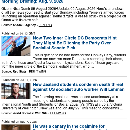
Morning Briefing: Aug. 9, 2026
Gizem Nisa Demir 09 August 2026•Update: 09 August 2026 Here’s a rundown
of all the news you need to start your Sunday, including Yemen’s armed forces
launching an operation against Houthi targets; a vessel struck by a projectile off
Oman with its crew safe …
Source:
Anadolu Agency
-
PENDING
Published on
01:13 GMT
Now Two Inner Circle DC Democrats Hint
They Might Be Ditching the Party Over
Socialist Senate Pick
This is getting to be bad news for the Donkey Party, readers.
There are now two more Democrats speaking their ahem,
truth. And these aren't just a few random bystanders. Both of these guys are
from the inner circle of the Democrat establishment, who …
Source:
Red State
-
RIGHT-WING
Published on
Jul 31, 2026
New Zealand students condemn death threat
against US socialist auto worker Will Lehman
The following resolution was passed unanimously at a
meeting of students and young people called by the
International Youth and Students for Social Equality’s (IYSSE) club at Victoria
University of Wellington, New Zealand, on July 29. This meeting condemns …
Source:
World Socialist Web Site
-
LEFT-WING
Published on
Aug 7, 2026
He was a canary in the coalmine for