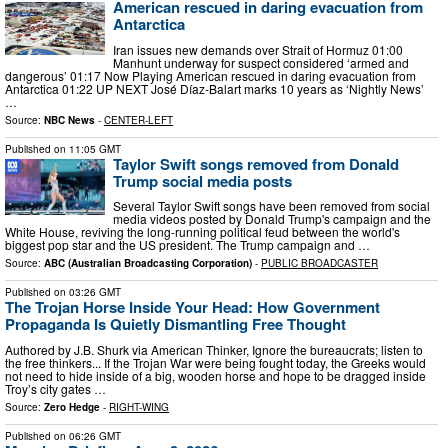
American rescued in daring evacuation from
Antarctica
Iran issues new demands over Strait of Hormuz 01:00
Manhunt underway for suspect considered ‘armed and
dangerous’ 01:17 Now Playing American rescued in daring evacuation from
Antarctica 01:22 UP NEXT José Díaz-Balart marks 10 years as ‘Nightly News’
…
Source:
NBC News
-
CENTER-LEFT
Published on
11:05 GMT
Taylor Swift songs removed from Donald
Trump social media posts
Several Taylor Swift songs have been removed from social
media videos posted by Donald Trump's campaign and the
White House, reviving the long-running political feud between the world's
biggest pop star and the US president. The Trump campaign and …
Source:
ABC (Australian Broadcasting Corporation)
-
PUBLIC BROADCASTER
Published on
03:26 GMT
The Trojan Horse Inside Your Head: How Government
Propaganda Is Quietly Dismantling Free Thought
Authored by J.B. Shurk via American Thinker, Ignore the bureaucrats; listen to
the free thinkers... If the Trojan War were being fought today, the Greeks would
not need to hide inside of a big, wooden horse and hope to be dragged inside
Troy’s city gates …
Source:
Zero Hedge
-
RIGHT-WING
Published on
06:26 GMT