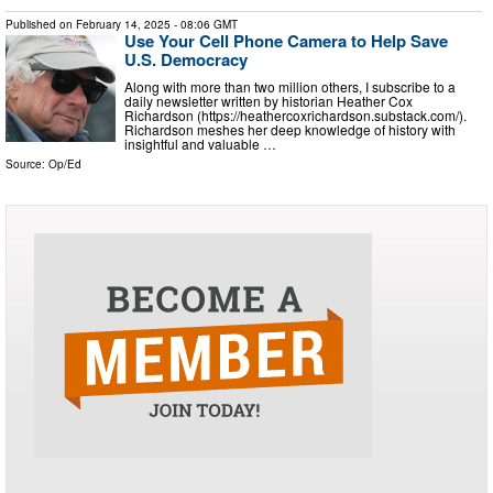
Published on
February 14, 2025
- 08:06 GMT
Use Your Cell Phone Camera to Help Save
U.S. Democracy
Along with more than two million others, I subscribe to a
daily newsletter written by historian Heather Cox
Richardson (https://heathercoxrichardson.substack.com/).
Richardson meshes her deep knowledge of history with
insightful and valuable …
Source:
Op/Ed