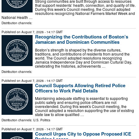
Strong communities are built through access to resources
that support residents’ health, connection, and quality of life.
During this week's Council meeting, the Council adopted
resolutions recognizing National Farmers Market Week and
National Health …
Distribution channels:
Published on
August 7, 2026
- 14:17 GMT
Recognizing the Contributions of Boston’s
Jamaican and Dominican Communities
Boston’s strength is shaped by the diverse cultures,
traditions, and contributions of residents from around the
world. The Council adopted resolutions recognizing
Jamaica Independence Day and Dominican Cultural Day,
celebrating the histories, achievements …
Distribution channels:
Published on
August 7, 2026
- 14:17 GMT
Council Supports Allowing Retired Police
Officers to Work Paid Details
Maintaining adequate staffing is essential to supporting
public safety and ensuring police officers are not
overextended. During this week's Council meeting, the
Council adopted a resolution supporting the use of existing
state law to allow qualified …
Distribution channels:
U.S. Politics
Published on
August 7, 2026
- 14:17 GMT
Council Urges City to Oppose Proposed ICE