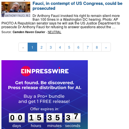
Fauci, in contempt of US Congress, could be
prosecuted
Dr Anthony Fauci invoked his right to ‌remain silent more
than 100 times in a Washington DC hearing. Photo: AP
PHOTO A Republican senator says he will ask the US Justice Department to
prosecute Dr Anthony Fauci for refusing to answer questions about the …
Source:
Camden Haven Courier
-
NEUTRAL
«
1
2
3
4
5
6
7
8
»
0
0
1
5
3
5
3
6
:
:
0
0
1
5
3
5
3
6
days
hours
minutes
seconds