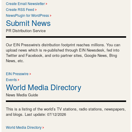
Create Email Newsletter
Create RSS Feed
NewsPlugin for WordPress
Submit News
PR Distribution Service
Our EIN Presswire's distribution footprint reaches millions. You can
upload news which is re-published through EIN Newsdesk, fed into
Twitter and Facebook, and onto partner sites, Google News, Bing
News, etc.
EIN Presswire
Events
World Media Directory
News Media Guide
This is a listing of the world’s TV stations, radio stations, newspapers,
and blogs. Last update: 07/12/2026
World Media Directory