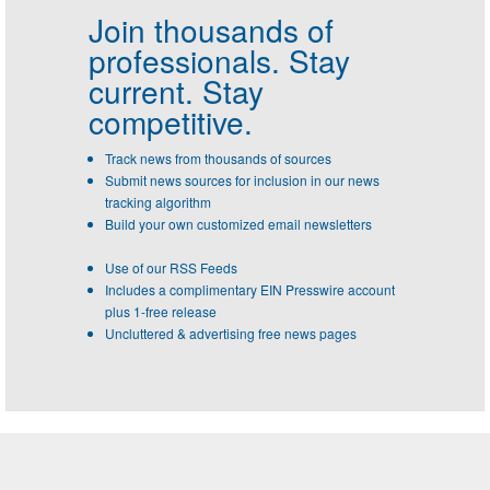
Join thousands of
professionals.
Stay
current. Stay
competitive.
Track news from thousands of sources
Submit news sources for inclusion in our news
tracking algorithm
Build your own customized email newsletters
Use of our RSS Feeds
Includes a complimentary EIN Presswire account
plus 1-free release
Uncluttered & advertising free news pages