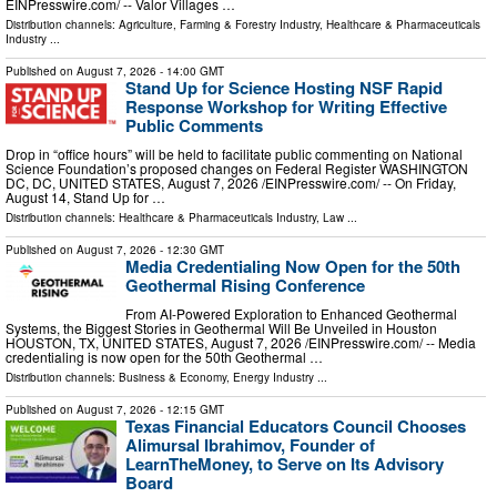
EINPresswire.com⁩/ -- Valor Villages …
Distribution channels:
Agriculture, Farming & Forestry Industry
,
Healthcare & Pharmaceuticals
Industry
...
Published on
August 7, 2026
- 14:00 GMT
Stand Up for Science Hosting NSF Rapid
Response Workshop for Writing Effective
Public Comments
Drop in “office hours” will be held to facilitate public commenting on National
Science Foundation’s proposed changes on Federal Register WASHINGTON
DC, DC, UNITED STATES, August 7, 2026 /⁨EINPresswire.com⁩/ -- On Friday,
August 14, Stand Up for …
Distribution channels:
Healthcare & Pharmaceuticals Industry
,
Law
...
Published on
August 7, 2026
- 12:30 GMT
Media Credentialing Now Open for the 50th
Geothermal Rising Conference
From AI-Powered Exploration to Enhanced Geothermal
Systems, the Biggest Stories in Geothermal Will Be Unveiled in Houston
HOUSTON, TX, UNITED STATES, August 7, 2026 /⁨EINPresswire.com⁩/ -- Media
credentialing is now open for the 50th Geothermal …
Distribution channels:
Business & Economy
,
Energy Industry
...
Published on
August 7, 2026
- 12:15 GMT
Texas Financial Educators Council Chooses
Alimursal Ibrahimov, Founder of
LearnTheMoney, to Serve on Its Advisory
Board