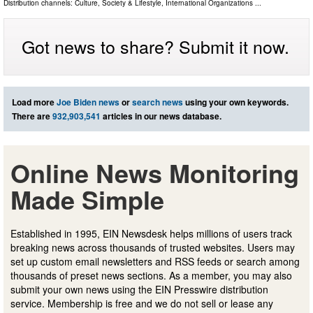
Distribution channels:
Culture, Society & Lifestyle
,
International Organizations
...
Got news to share? Submit it now.
Load more
Joe Biden news
or
search news
using your own keywords.
There are
932,903,541
articles in our news database.
Online News Monitoring
Made Simple
Established in 1995, EIN Newsdesk helps millions of users track
breaking news across thousands of trusted websites. Users may
set up custom email newsletters and RSS feeds or search among
thousands of preset news sections. As a member, you may also
submit your own news using the EIN Presswire distribution
service. Membership is free and we do not sell or lease any