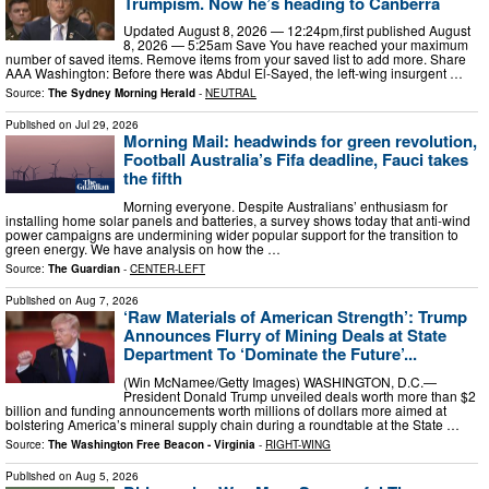
Trumpism. Now he’s heading to Canberra
Updated August 8, 2026 — 12:24pm,first published August
8, 2026 — 5:25am Save You have reached your maximum
number of saved items. Remove items from your saved list to add more. Share
AAA Washington: Before there was Abdul El-Sayed, the left-wing insurgent …
Source:
The Sydney Morning Herald
-
NEUTRAL
Published on
Jul 29, 2026
Morning Mail: headwinds for green revolution,
Football Australia’s Fifa deadline, Fauci takes
the fifth
Morning everyone. Despite Australians’ enthusiasm for
installing home solar panels and batteries, a survey shows today that anti-wind
power campaigns are undermining wider popular support for the transition to
green energy. We have analysis on how the …
Source:
The Guardian
-
CENTER-LEFT
Published on
Aug 7, 2026
‘Raw Materials of American Strength’: Trump
Announces Flurry of Mining Deals at State
Department To ‘Dominate the Future’...
(Win McNamee/Getty Images) WASHINGTON, D.C.—
President Donald Trump unveiled deals worth more than $2
billion and funding announcements worth millions of dollars more aimed at
bolstering America’s mineral supply chain during a roundtable at the State …
Source:
The Washington Free Beacon - Virginia
-
RIGHT-WING
Published on
Aug 5, 2026