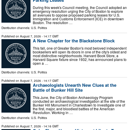
Parking Leases
During this week's Council meeting, the Council adopted an
emergency resolution urging the City of Boston to explore
all avenues to oppose proposed parking leases for U.S.
Immigration and Customs Enforcement (ICE) in downtown
Boston. The resolution …
Distribution channels:
U.S. Politics
Published on
August 7, 2026
- 14:17 GMT
A New Chapter for the Blackstone Block
This fall, one of Greater Boston's most beloved independent
booksellers will open its doors in one of the city's oldest and
most distinctive neighborhoods. Harvard Book Store, a
Harvard Square fixture since 1932, has announced plans to
open a …
Distribution channels:
U.S. Politics
Published on
August 7, 2026
- 14:17 GMT
Archaeologists Unearth New Clues at the
Battle of Bunker Hill Site
This June, the City of Boston Archaeology Program
conducted an archaeological investigation at the site of the
Bunker Hill Monument in Charlestown to investigate one of
the first, major, and bloodiest battles of the American
Revolution. Working in …
Distribution channels:
U.S. Politics
Published on
August 7, 2026
- 14:16 GMT