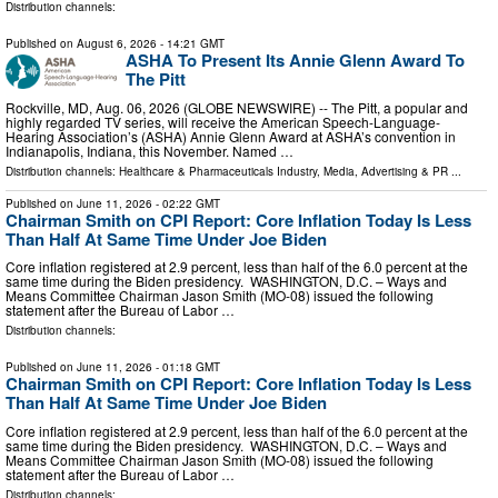
Distribution channels:
Published on
August 6, 2026
- 14:21 GMT
ASHA To Present Its Annie Glenn Award To
The Pitt
Rockville, MD, Aug. 06, 2026 (GLOBE NEWSWIRE) -- The Pitt, a popular and
highly regarded TV series, will receive the American Speech-Language-
Hearing Association’s (ASHA) Annie Glenn Award at ASHA’s convention in
Indianapolis, Indiana, this November. Named …
Distribution channels:
Healthcare & Pharmaceuticals Industry
,
Media, Advertising & PR
...
Published on
June 11, 2026
- 02:22 GMT
Chairman Smith on CPI Report: Core Inflation Today Is Less
Than Half At Same Time Under Joe Biden
Core inflation registered at 2.9 percent, less than half of the 6.0 percent at the
same time during the Biden presidency. WASHINGTON, D.C. – Ways and
Means Committee Chairman Jason Smith (MO-08) issued the following
statement after the Bureau of Labor …
Distribution channels:
Published on
June 11, 2026
- 01:18 GMT
Chairman Smith on CPI Report: Core Inflation Today Is Less
Than Half At Same Time Under Joe Biden
Core inflation registered at 2.9 percent, less than half of the 6.0 percent at the
same time during the Biden presidency. WASHINGTON, D.C. – Ways and
Means Committee Chairman Jason Smith (MO-08) issued the following
statement after the Bureau of Labor …
Distribution channels: