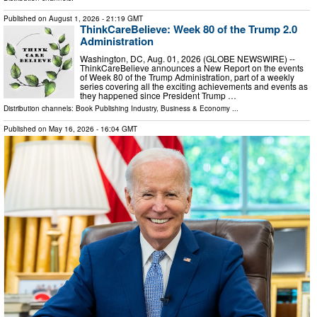
Published on
August 1, 2026
- 21:19 GMT
ThinkCareBelieve: Week 80 of the Trump 2.0
Administration
Washington, DC, Aug. 01, 2026 (GLOBE NEWSWIRE) --
ThinkCareBelieve announces a New Report on the events
of Week 80 of the Trump Administration, part of a weekly
series covering all the exciting achievements and events as
they happened since President Trump …
Distribution channels:
Book Publishing Industry
,
Business & Economy
...
Published on
May 16, 2026
- 16:04 GMT