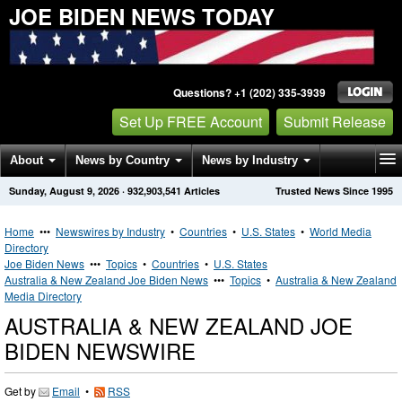
JOE BIDEN NEWS TODAY
Questions? +1 (202) 335-3939
Set Up FREE Account
Submit Release
About
News by Country
News by Industry
Sunday, August 9, 2026
·
932,903,541
Articles
Trusted News Since 1995
Get News Alerts
Press Releases
Contact
Home
•••
Newswires by Industry
•
Countries
•
U.S. States
•
World Media
Directory
Joe Biden News
•••
Topics
•
Countries
•
U.S. States
Australia & New Zealand Joe Biden News
•••
Topics
•
Australia & New Zealand
Media Directory
AUSTRALIA & NEW ZEALAND JOE
BIDEN NEWSWIRE
Get by
Email
•
RSS