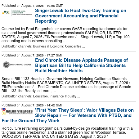
Published on
August 7, 2026
- 19:06 GMT
SingerLewak to Host Two-Day Training on
Government Accounting and Financial
Reporting
Course led by Brad Bingenheimer covers GASB reporting fundamentals for
state and local government finance professionals SALEM, OR, UNITED
STATES, August 7, 2026 /⁨EINPresswire.com⁩/ -- SingerLewak, LLP, a Top 100
accounting and business consulting …
Distribution channels:
Business & Economy
,
Companies
...
Published on
August 7, 2026
- 17:27 GMT
End Chronic Disease Applauds Passage of
Bipartisan Bill to Help California Students
Build Healthier Habits
Senate Bill 1133 Heads to Governor Newsom, Helping California Students
Build Healthy Habits SACRAMENTO, CA, UNITED STATES, August 7, 2026 /⁨
EINPresswire.com⁩/ -- End Chronic Disease celebrates the passage of Senate
Bill 1133, the Ready to Learn, …
Distribution channels:
Education
,
Insurance Industry
...
Published on
August 7, 2026
- 14:42 GMT
'First Year They Sleep': Valor Villages Bets on
Slow Repair — For Veterans With PTSD, and
For the Ground They Work
Horticulture retraining program pairs quiet-by-design vocational training with a
tallgrass prairie restoration and a planned green roof in Woodson Terrace.
WOODSON TERRACE, MO, UNITED STATES, August 7, 2026 /⁨