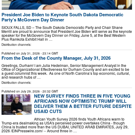
President Joe Biden to Keynote South Dakota Democratic
Party’s McGovern Day Dinner
SIOUX FALLS, SD – The South Dakota Democratic Party and Chair Shane
Merrill are proud to announce that President Joe Biden will serve as the keynote
speaker for the McGovern Day Dinner on Friday, June 5, at the Best Western
Plus Ramkota Exhibit Hall in …
Distribution channels:
Published on
July 31, 2026
- 23:14 GMT
From the Desk of the County Manager, July 31, 2026
Greetings, Durham! I am Julia Hedelman, Senior Management Analyst in the
Office of Organizational Effectiveness for Durham County and am excited to be
a guest columnist this week. As one of North Carolina’s top economic, cultural,
and research hubs of …
Distribution channels:
Published on
July 29, 2026
- 20:32 GMT
NEW SURVEY FINDS THREE IN FIVE YOUNG
AFRICANS NOW OPTIMISTIC TRUMP WILL
DELIVER THEM A BETTER FUTURE DESPITE
USAID CUTS
African Youth Survey 2026 finds Youth Africans warm to
Trump-era dealmaking as USA's perceived power overtakes China - though
China is trusted more than the US DUBAI, UNITED ARAB EMIRATES, July 29,
2026 /⁨EINPresswire.com⁩/ -- Around three in …