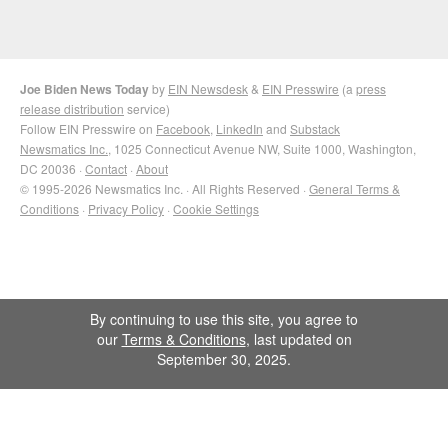
Joe Biden News Today
by
EIN Newsdesk
&
EIN Presswire
(a
press
release distribution
service)
Follow EIN Presswire on
Facebook
,
LinkedIn
and
Substack
Newsmatics Inc.
, 1025 Connecticut Avenue NW, Suite 1000, Washington,
DC 20036 ·
Contact
·
About
© 1995-2026 Newsmatics Inc. · All Rights Reserved ·
General Terms &
Conditions
·
Privacy Policy
·
Cookie Settings
By continuing to use this site, you agree to
our
Terms & Conditions
, last updated on
September 30, 2025.