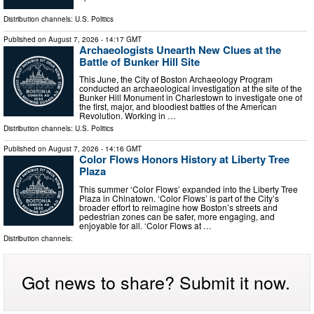
Distribution channels:
U.S. Politics
Published on
August 7, 2026
- 14:17 GMT
Archaeologists Unearth New Clues at the
Battle of Bunker Hill Site
This June, the City of Boston Archaeology Program
conducted an archaeological investigation at the site of the
Bunker Hill Monument in Charlestown to investigate one of
the first, major, and bloodiest battles of the American
Revolution. Working in …
Distribution channels:
U.S. Politics
Published on
August 7, 2026
- 14:16 GMT
Color Flows Honors History at Liberty Tree
Plaza
This summer ‘Color Flows’ expanded into the Liberty Tree
Plaza in Chinatown. ‘Color Flows’ is part of the City’s
broader effort to reimagine how Boston’s streets and
pedestrian zones can be safer, more engaging, and
enjoyable for all. ‘Color Flows at …
Distribution channels:
Got news to share? Submit it now.