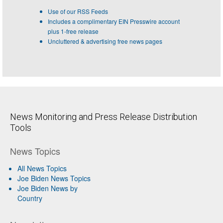
Use of our RSS Feeds
Includes a complimentary EIN Presswire account
plus 1-free release
Uncluttered & advertising free news pages
News Monitoring and Press Release Distribution
Tools
News Topics
All News Topics
Joe Biden News Topics
Joe Biden News by
Country