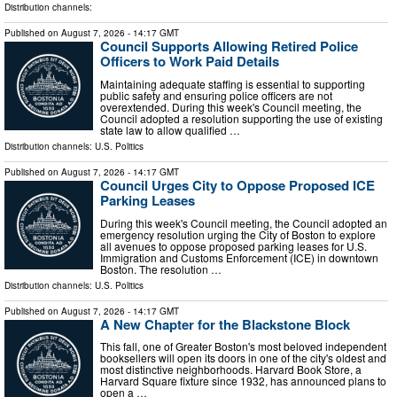
Distribution channels:
Published on
August 7, 2026
- 14:17 GMT
Council Supports Allowing Retired Police
Officers to Work Paid Details
Maintaining adequate staffing is essential to supporting
public safety and ensuring police officers are not
overextended. During this week's Council meeting, the
Council adopted a resolution supporting the use of existing
state law to allow qualified …
Distribution channels:
U.S. Politics
Published on
August 7, 2026
- 14:17 GMT
Council Urges City to Oppose Proposed ICE
Parking Leases
During this week's Council meeting, the Council adopted an
emergency resolution urging the City of Boston to explore
all avenues to oppose proposed parking leases for U.S.
Immigration and Customs Enforcement (ICE) in downtown
Boston. The resolution …
Distribution channels:
U.S. Politics
Published on
August 7, 2026
- 14:17 GMT
A New Chapter for the Blackstone Block
This fall, one of Greater Boston's most beloved independent
booksellers will open its doors in one of the city's oldest and
most distinctive neighborhoods. Harvard Book Store, a
Harvard Square fixture since 1932, has announced plans to
open a …