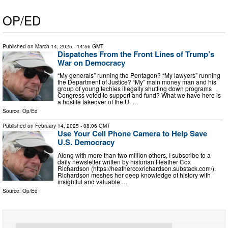
OP/ED
Published on
March 14, 2025
- 14:56 GMT
Dispatches From the Front Lines of Trump’s
War on Democracy
“My generals” running the Pentagon? “My lawyers” running
the Department of Justice? “My” main money man and his
group of young techies illegally shutting down programs
Congress voted to support and fund? What we have here is
a hostile takeover of the U. …
Source:
Op/Ed
Published on
February 14, 2025
- 08:06 GMT
Use Your Cell Phone Camera to Help Save
U.S. Democracy
Along with more than two million others, I subscribe to a
daily newsletter written by historian Heather Cox
Richardson (https://heathercoxrichardson.substack.com/).
Richardson meshes her deep knowledge of history with
insightful and valuable …
Source:
Op/Ed