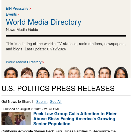
EIN Presswire
Events
World Media Directory
News Media Guide
This is a listing of the world’s TV stations, radio stations, newspapers,
and blogs. Last update: 07/12/2026
World Media Directory
U.S. POLITICS PRESS RELEASES
Got News to Share? ·
Submit
·
See All
Published on
August 7, 2026
- 21:26 GMT
Peck Law Group Calls Attention to Elder
Abuse Risks Facing America’s Growing
Senior Population
California Advocate Steven Peck, Esq. Urges Families to Recognize the