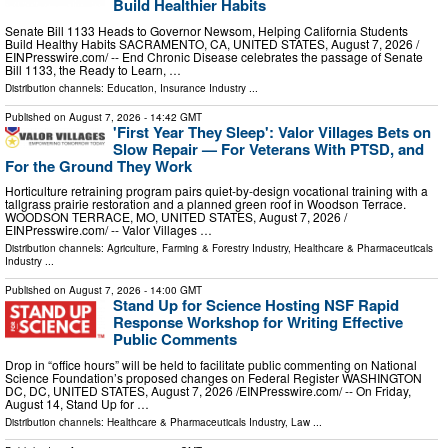
Build Healthier Habits
Senate Bill 1133 Heads to Governor Newsom, Helping California Students
Build Healthy Habits SACRAMENTO, CA, UNITED STATES, August 7, 2026 /⁨
EINPresswire.com⁩/ -- End Chronic Disease celebrates the passage of Senate
Bill 1133, the Ready to Learn, …
Distribution channels:
Education
,
Insurance Industry
...
Published on
August 7, 2026
- 14:42 GMT
'First Year They Sleep': Valor Villages Bets on
Slow Repair — For Veterans With PTSD, and
For the Ground They Work
Horticulture retraining program pairs quiet-by-design vocational training with a
tallgrass prairie restoration and a planned green roof in Woodson Terrace.
WOODSON TERRACE, MO, UNITED STATES, August 7, 2026 /⁨
EINPresswire.com⁩/ -- Valor Villages …
Distribution channels:
Agriculture, Farming & Forestry Industry
,
Healthcare & Pharmaceuticals
Industry
...
Published on
August 7, 2026
- 14:00 GMT
Stand Up for Science Hosting NSF Rapid
Response Workshop for Writing Effective
Public Comments
Drop in “office hours” will be held to facilitate public commenting on National
Science Foundation’s proposed changes on Federal Register WASHINGTON
DC, DC, UNITED STATES, August 7, 2026 /⁨EINPresswire.com⁩/ -- On Friday,
August 14, Stand Up for …
Distribution channels:
Healthcare & Pharmaceuticals Industry
,
Law
...