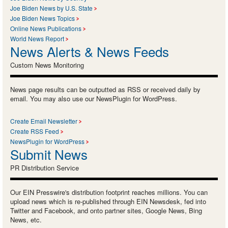
Joe Biden News by U.S. State
Joe Biden News Topics
Online News Publications
World News Report
News Alerts & News Feeds
Custom News Monitoring
News page results can be outputted as RSS or received daily by
email. You may also use our NewsPlugin for WordPress.
Create Email Newsletter
Create RSS Feed
NewsPlugin for WordPress
Submit News
PR Distribution Service
Our EIN Presswire's distribution footprint reaches millions. You can
upload news which is re-published through EIN Newsdesk, fed into
Twitter and Facebook, and onto partner sites, Google News, Bing
News, etc.