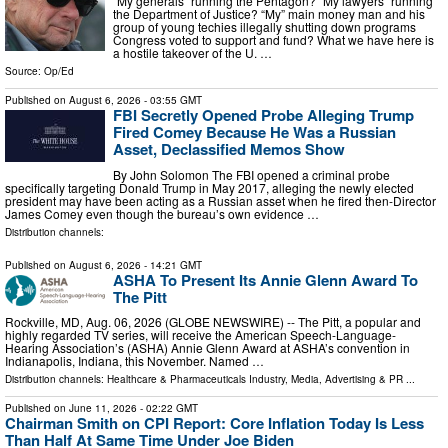
“My generals” running the Pentagon? “My lawyers” running
the Department of Justice? “My” main money man and his
group of young techies illegally shutting down programs
Congress voted to support and fund? What we have here is
a hostile takeover of the U. …
Source:
Op/Ed
Published on
August 6, 2026
- 03:55 GMT
FBI Secretly Opened Probe Alleging Trump
Fired Comey Because He Was a Russian
Asset, Declassified Memos Show
By John Solomon The FBI opened a criminal probe
specifically targeting Donald Trump in May 2017, alleging the newly elected
president may have been acting as a Russian asset when he fired then-Director
James Comey even though the bureau’s own evidence …
Distribution channels:
Published on
August 6, 2026
- 14:21 GMT
ASHA To Present Its Annie Glenn Award To
The Pitt
Rockville, MD, Aug. 06, 2026 (GLOBE NEWSWIRE) -- The Pitt, a popular and
highly regarded TV series, will receive the American Speech-Language-
Hearing Association’s (ASHA) Annie Glenn Award at ASHA’s convention in
Indianapolis, Indiana, this November. Named …
Distribution channels:
Healthcare & Pharmaceuticals Industry
,
Media, Advertising & PR
...
Published on
June 11, 2026
- 02:22 GMT
Chairman Smith on CPI Report: Core Inflation Today Is Less
Than Half At Same Time Under Joe Biden