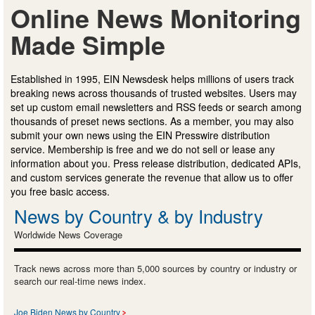
Online News Monitoring
Made Simple
Established in 1995, EIN Newsdesk helps millions of users track
breaking news across thousands of trusted websites. Users may
set up custom email newsletters and RSS feeds or search among
thousands of preset news sections. As a member, you may also
submit your own news using the EIN Presswire distribution
service. Membership is free and we do not sell or lease any
information about you. Press release distribution, dedicated APIs,
and custom services generate the revenue that allow us to offer
you free basic access.
News by Country & by Industry
Worldwide News Coverage
Track news across more than 5,000 sources by country or industry or
search our real-time news index.
Joe Biden News by Country