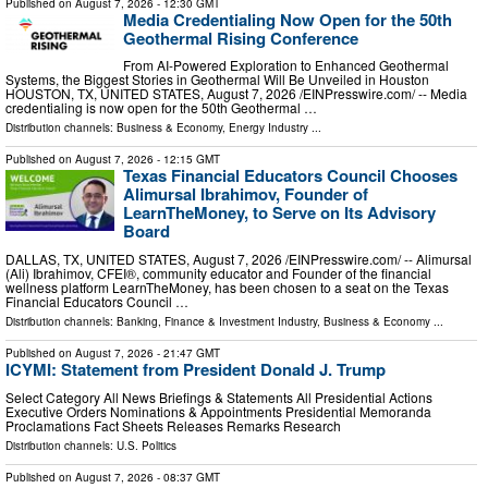
Published on
August 7, 2026
- 12:30 GMT
Media Credentialing Now Open for the 50th
Geothermal Rising Conference
From AI-Powered Exploration to Enhanced Geothermal
Systems, the Biggest Stories in Geothermal Will Be Unveiled in Houston
HOUSTON, TX, UNITED STATES, August 7, 2026 /⁨EINPresswire.com⁩/ -- Media
credentialing is now open for the 50th Geothermal …
Distribution channels:
Business & Economy
,
Energy Industry
...
Published on
August 7, 2026
- 12:15 GMT
Texas Financial Educators Council Chooses
Alimursal Ibrahimov, Founder of
LearnTheMoney, to Serve on Its Advisory
Board
DALLAS, TX, UNITED STATES, August 7, 2026 /⁨EINPresswire.com⁩/ -- Alimursal
(Ali) Ibrahimov, CFEI®, community educator and Founder of the financial
wellness platform LearnTheMoney, has been chosen to a seat on the Texas
Financial Educators Council …
Distribution channels:
Banking, Finance & Investment Industry
,
Business & Economy
...
Published on
August 7, 2026
- 21:47 GMT
ICYMI: Statement from President Donald J. Trump
Select Category All News Briefings & Statements All Presidential Actions
Executive Orders Nominations & Appointments Presidential Memoranda
Proclamations Fact Sheets Releases Remarks Research
Distribution channels:
U.S. Politics
Published on
August 7, 2026
- 08:37 GMT