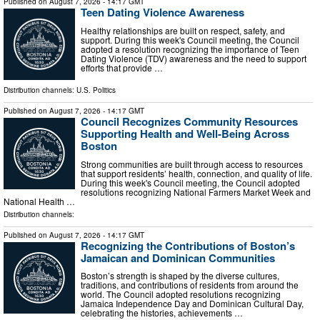
Published on
August 7, 2026
- 14:17 GMT
Teen Dating Violence Awareness
Healthy relationships are built on respect, safety, and
support. During this week's Council meeting, the Council
adopted a resolution recognizing the importance of Teen
Dating Violence (TDV) awareness and the need to support
efforts that provide …
Distribution channels:
U.S. Politics
Published on
August 7, 2026
- 14:17 GMT
Council Recognizes Community Resources
Supporting Health and Well-Being Across
Boston
Strong communities are built through access to resources
that support residents’ health, connection, and quality of life.
During this week's Council meeting, the Council adopted
resolutions recognizing National Farmers Market Week and
National Health …
Distribution channels:
Published on
August 7, 2026
- 14:17 GMT
Recognizing the Contributions of Boston’s
Jamaican and Dominican Communities
Boston’s strength is shaped by the diverse cultures,
traditions, and contributions of residents from around the
world. The Council adopted resolutions recognizing
Jamaica Independence Day and Dominican Cultural Day,
celebrating the histories, achievements …