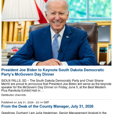
President Joe Biden to Keynote South Dakota Democratic
Party’s McGovern Day Dinner
SIOUX FALLS, SD – The South Dakota Democratic Party and Chair Shane
Merrill are proud to announce that President Joe Biden will serve as the keynote
speaker for the McGovern Day Dinner on Friday, June 5, at the Best Western
Plus Ramkota Exhibit Hall in …
Distribution channels:
Published on
July 31, 2026
- 23:14 GMT
From the Desk of the County Manager, July 31, 2026
Greetings, Durham! I am Julia Hedelman, Senior Management Analyst in the