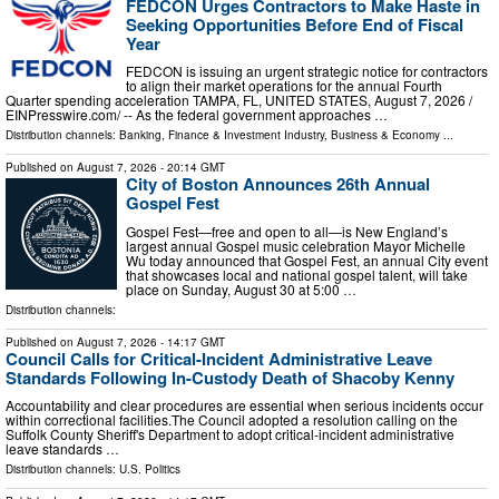
FEDCON Urges Contractors to Make Haste in
Seeking Opportunities Before End of Fiscal
Year
FEDCON is issuing an urgent strategic notice for contractors
to align their market operations for the annual Fourth
Quarter spending acceleration TAMPA, FL, UNITED STATES, August 7, 2026 /⁨
EINPresswire.com⁩/ -- As the federal government approaches …
Distribution channels:
Banking, Finance & Investment Industry
,
Business & Economy
...
Published on
August 7, 2026
- 20:14 GMT
City of Boston Announces 26th Annual
Gospel Fest
Gospel Fest—free and open to all—is New England’s
largest annual Gospel music celebration Mayor Michelle
Wu today announced that Gospel Fest, an annual City event
that showcases local and national gospel talent, will take
place on Sunday, August 30 at 5:00 …
Distribution channels:
Published on
August 7, 2026
- 14:17 GMT
Council Calls for Critical-Incident Administrative Leave
Standards Following In-Custody Death of Shacoby Kenny
Accountability and clear procedures are essential when serious incidents occur
within correctional facilities.The Council adopted a resolution calling on the
Suffolk County Sheriff's Department to adopt critical-incident administrative
leave standards …
Distribution channels:
U.S. Politics