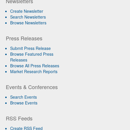
Newsletters
Create Newsletter
Search Newsletters
Browse Newsletters
Press Releases
Submit Press Release
Browse Featured Press
Releases
Browse All Press Releases
Market Research Reports
Events & Conferences
Search Events
Browse Events
RSS Feeds
Create RSS Feed