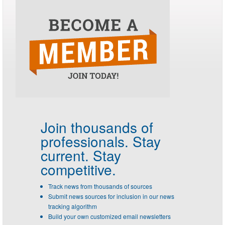
Join thousands of
professionals.
Stay
current. Stay
competitive.
Track news from thousands of sources
Submit news sources for inclusion in our news
tracking algorithm
Build your own customized email newsletters