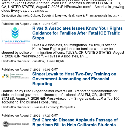
Warning Signs Before Another Loved One Becomes a Victim LOS ANGELES,
CA, UNITED STATES, August 7, 2026 /⁨EINPresswire.com⁩/ -- America is growing
older. Every day, thousands …
Distribution channels:
Culture, Society & Lifestyle
,
Healthcare & Pharmaceuticals Industry
...
Published on
August 7, 2026
- 20:41 GMT
Rivas & Associates Issues Know Your Rights
Guidance for Families After Fatal ICE Traffic
Stops
Rivas & Associates, an immigration law firm, is offering
Know Your Rights guidance for families who may be
stopped by police or immigration officers. TULSA, OK, UNITED STATES, August
7, 2026 /⁨EINPresswire.com⁩/ -- Rivas & Associates, an …
Distribution channels:
Education
,
Human Rights
...
Published on
August 7, 2026
- 19:06 GMT
SingerLewak to Host Two-Day Training on
Government Accounting and Financial
Reporting
Course led by Brad Bingenheimer covers GASB reporting fundamentals for
state and local government finance professionals SALEM, OR, UNITED
STATES, August 7, 2026 /⁨EINPresswire.com⁩/ -- SingerLewak, LLP, a Top 100
accounting and business consulting …
Distribution channels:
Business & Economy
,
Companies
...
Published on
August 7, 2026
- 17:27 GMT
End Chronic Disease Applauds Passage of
Bipartisan Bill to Help California Students