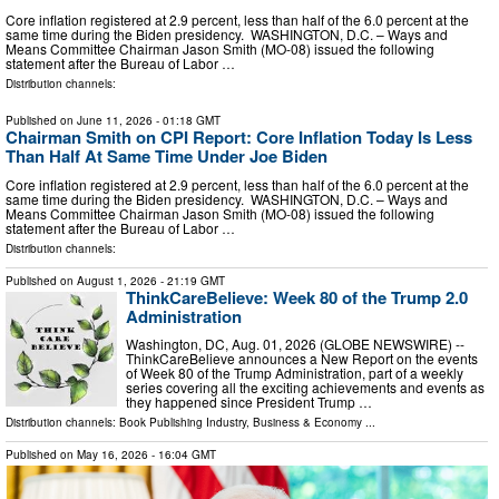
Core inflation registered at 2.9 percent, less than half of the 6.0 percent at the
same time during the Biden presidency. WASHINGTON, D.C. – Ways and
Means Committee Chairman Jason Smith (MO-08) issued the following
statement after the Bureau of Labor …
Distribution channels:
Published on
June 11, 2026
- 01:18 GMT
Chairman Smith on CPI Report: Core Inflation Today Is Less
Than Half At Same Time Under Joe Biden
Core inflation registered at 2.9 percent, less than half of the 6.0 percent at the
same time during the Biden presidency. WASHINGTON, D.C. – Ways and
Means Committee Chairman Jason Smith (MO-08) issued the following
statement after the Bureau of Labor …
Distribution channels:
Published on
August 1, 2026
- 21:19 GMT
ThinkCareBelieve: Week 80 of the Trump 2.0
Administration
Washington, DC, Aug. 01, 2026 (GLOBE NEWSWIRE) --
ThinkCareBelieve announces a New Report on the events
of Week 80 of the Trump Administration, part of a weekly
series covering all the exciting achievements and events as
they happened since President Trump …
Distribution channels:
Book Publishing Industry
,
Business & Economy
...
Published on
May 16, 2026
- 16:04 GMT