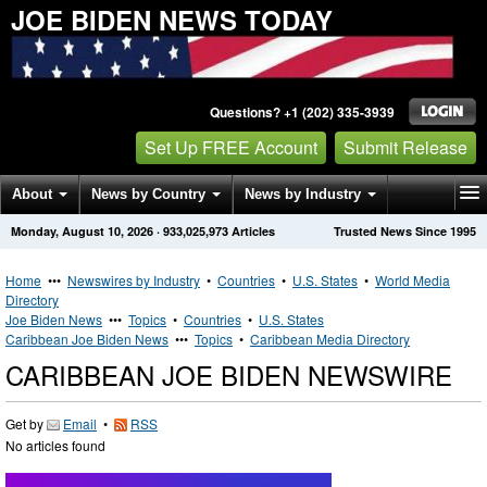
JOE BIDEN NEWS TODAY
Questions? +1 (202) 335-3939
Set Up FREE Account
Submit Release
About
News by Country
News by Industry
Monday, August 10, 2026
·
933,025,973
Articles
Trusted News Since 1995
Get News Alerts
Press Releases
Contact
Home
•••
Newswires by Industry
•
Countries
•
U.S. States
•
World Media
Directory
Joe Biden News
•••
Topics
•
Countries
•
U.S. States
Caribbean Joe Biden News
•••
Topics
•
Caribbean Media Directory
CARIBBEAN JOE BIDEN NEWSWIRE
Get by
Email
•
RSS
No articles found