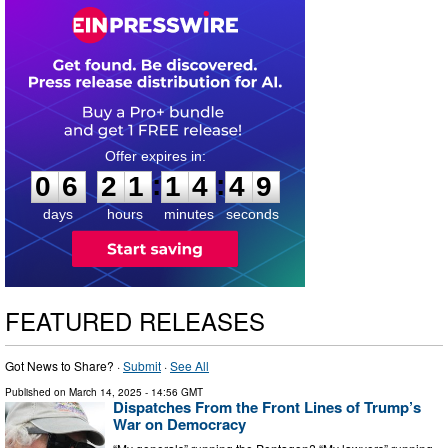
0
6
2
1
1
4
4
8
:
:
0
6
2
1
1
4
4
8
days
hours
minutes
seconds
FEATURED RELEASES
Got News to Share? ·
Submit
·
See All
Published on
March 14, 2025
- 14:56 GMT
Dispatches From the Front Lines of Trump’s
War on Democracy