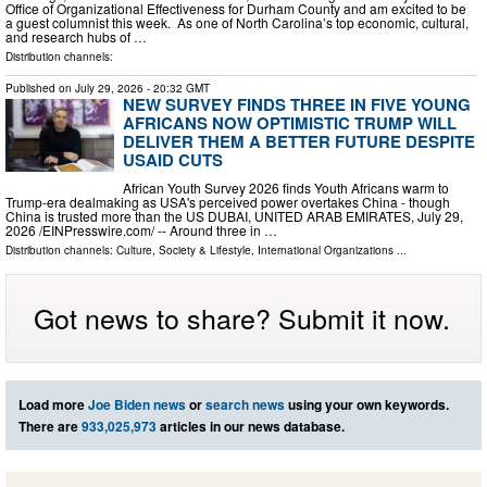
Office of Organizational Effectiveness for Durham County and am excited to be
a guest columnist this week. As one of North Carolina’s top economic, cultural,
and research hubs of …
Distribution channels:
Published on
July 29, 2026
- 20:32 GMT
NEW SURVEY FINDS THREE IN FIVE YOUNG
AFRICANS NOW OPTIMISTIC TRUMP WILL
DELIVER THEM A BETTER FUTURE DESPITE
USAID CUTS
African Youth Survey 2026 finds Youth Africans warm to
Trump-era dealmaking as USA's perceived power overtakes China - though
China is trusted more than the US DUBAI, UNITED ARAB EMIRATES, July 29,
2026 /⁨EINPresswire.com⁩/ -- Around three in …
Distribution channels:
Culture, Society & Lifestyle
,
International Organizations
...
Got news to share? Submit it now.
Load more
Joe Biden news
or
search news
using your own keywords.
There are
933,025,973
articles in our news database.