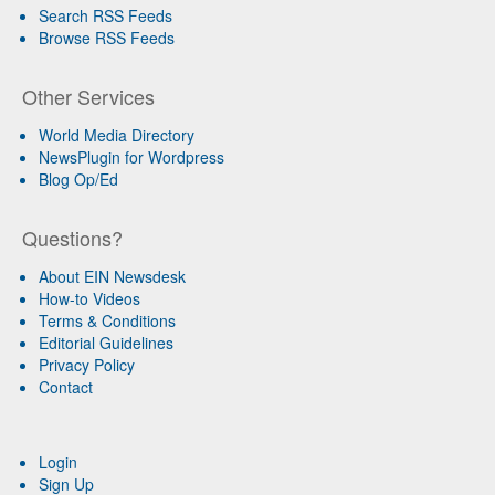
Search RSS Feeds
Browse RSS Feeds
Other Services
World Media Directory
NewsPlugin for Wordpress
Blog Op/Ed
Questions?
About EIN Newsdesk
How-to Videos
Terms & Conditions
Editorial Guidelines
Privacy Policy
Contact
Login
Sign Up