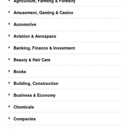
Agriculture, Farming & Forestry
Amusement, Gaming & Casino
Automotive
Aviation & Aerospace
Banking, Finance & Investment
Beauty & Hair Care
Books
Building, Construction
Business & Economy
Chemicals
Companies