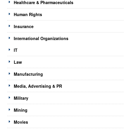
Healthcare & Pharmaceuticals
Human Rights
Insurance
International Organizations
IT
Law
Manufacturing
Media, Advertising & PR
Military
Mining
Movies