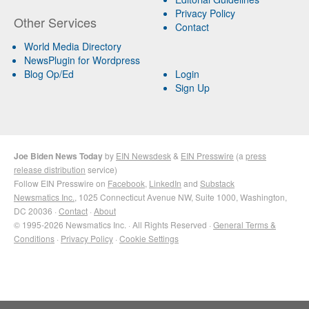
Privacy Policy
Other Services
Contact
World Media Directory
NewsPlugin for Wordpress
Blog Op/Ed
Login
Sign Up
Joe Biden News Today
by
EIN Newsdesk
&
EIN Presswire
(a
press
release distribution
service)
Follow EIN Presswire on
Facebook
,
LinkedIn
and
Substack
Newsmatics Inc.
, 1025 Connecticut Avenue NW, Suite 1000, Washington,
DC 20036 ·
Contact
·
About
© 1995-2026 Newsmatics Inc. · All Rights Reserved ·
General Terms &
Conditions
·
Privacy Policy
·
Cookie Settings