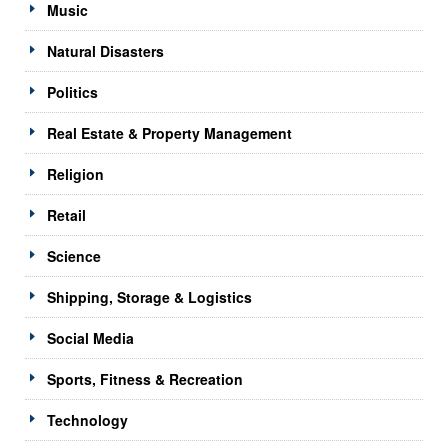
Music
Natural Disasters
Politics
Real Estate & Property Management
Religion
Retail
Science
Shipping, Storage & Logistics
Social Media
Sports, Fitness & Recreation
Technology