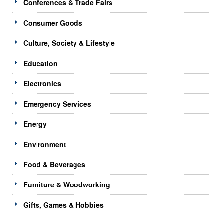
Conferences & Trade Fairs
Consumer Goods
Culture, Society & Lifestyle
Education
Electronics
Emergency Services
Energy
Environment
Food & Beverages
Furniture & Woodworking
Gifts, Games & Hobbies