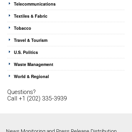
Telecommunications
Textiles & Fabric
Tobacco
Travel & Tourism
U.S. Politics
Waste Management
World & Regional
Questions?
Call +1 (202) 335-3939
News Monitoring and Press Release Distribution