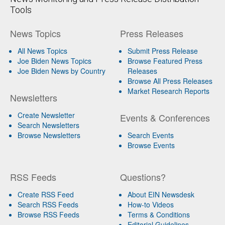
Tools
News Topics
Press Releases
All News Topics
Submit Press Release
Joe Biden News Topics
Browse Featured Press
Joe Biden News by Country
Releases
Browse All Press Releases
Market Research Reports
Newsletters
Create Newsletter
Events & Conferences
Search Newsletters
Browse Newsletters
Search Events
Browse Events
RSS Feeds
Questions?
Create RSS Feed
About EIN Newsdesk
Search RSS Feeds
How-to Videos
Browse RSS Feeds
Terms & Conditions
Editorial Guidelines