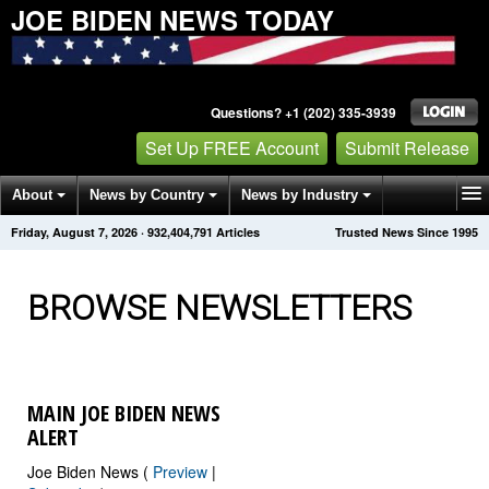
JOE BIDEN NEWS TODAY
Questions? +1 (202) 335-3939
Set Up FREE Account
Submit Release
About
News by Country
News by Industry
Friday, August 7, 2026
·
932,404,796
Articles
Trusted News Since 1995
Get News Alerts
Press Releases
Contact
BROWSE NEWSLETTERS
MAIN JOE BIDEN NEWS
ALERT
Joe Biden News (
Preview
|