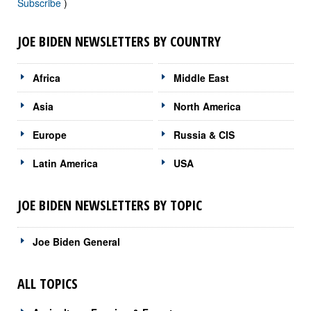
Subscribe
)
JOE BIDEN NEWSLETTERS BY COUNTRY
Africa
Middle East
Asia
North America
Europe
Russia & CIS
Latin America
USA
JOE BIDEN NEWSLETTERS BY TOPIC
Joe Biden General
ALL TOPICS