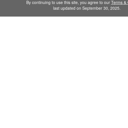
By continuing to use this site, you agree to our
Terms & 
last updated on September 30, 2025.